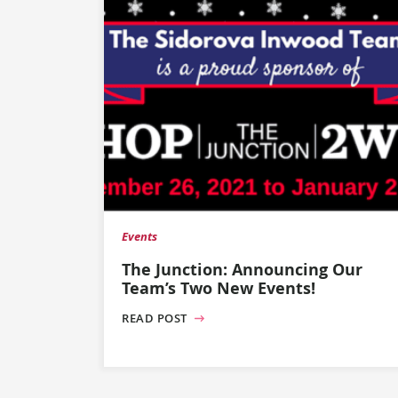
Events
The Junction: Announcing Our
Team’s Two New Events!
READ POST