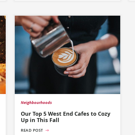
Neighbourhoods
Our Top 5 West End Cafes to Cozy
Up in This Fall
READ POST