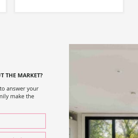
UT THE MARKET?
 to answer your
amily make the