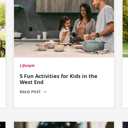
Lifestyle
5 Fun Activities for Kids in the
West End
READ POST