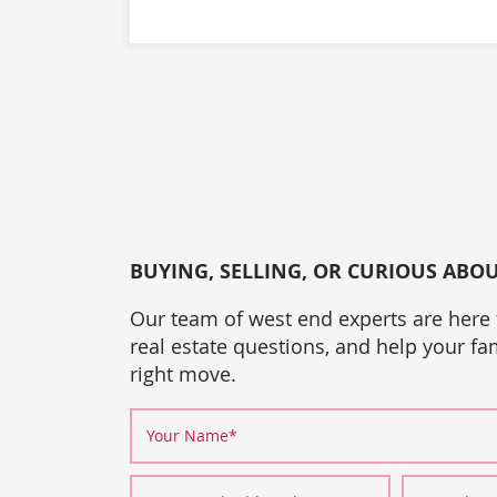
BUYING, SELLING, OR CURIOUS ABO
Our team of west end experts are here
real estate questions, and help your f
right move.
Your Name
*