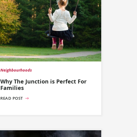
Neighbourhoods
Why The Junction is Perfect For
Families
READ POST