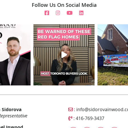
Follow Us On Social Media
Email Sidorova Inwood T
 Sidorova
:
info@sidorovainwood.
Representative
Call Sidorova Inwood Tea
:
416-769-3437
el Inwood