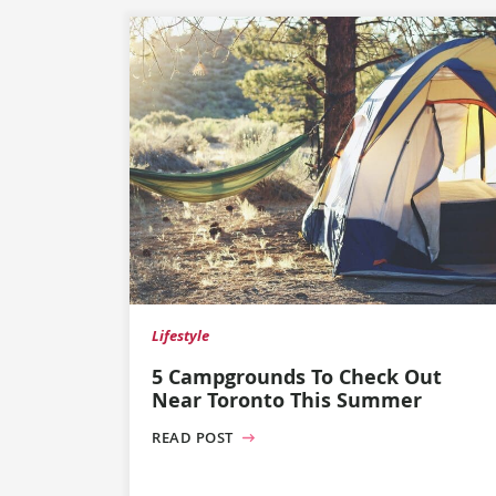
Lifestyle
5 Campgrounds To Check Out
Near Toronto This Summer
READ POST