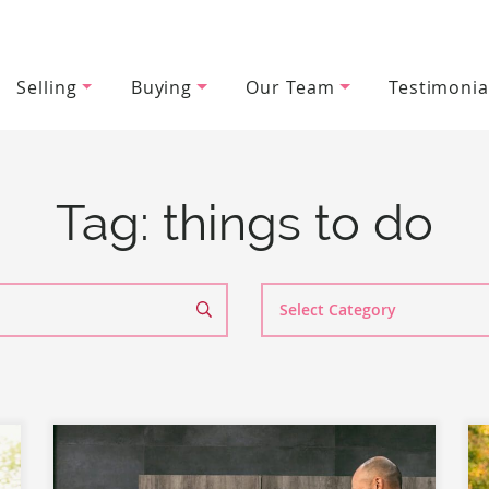
Selling
Buying
Our Team
Testimonia
wood Team
Tag:
things to do
Search
By
Category