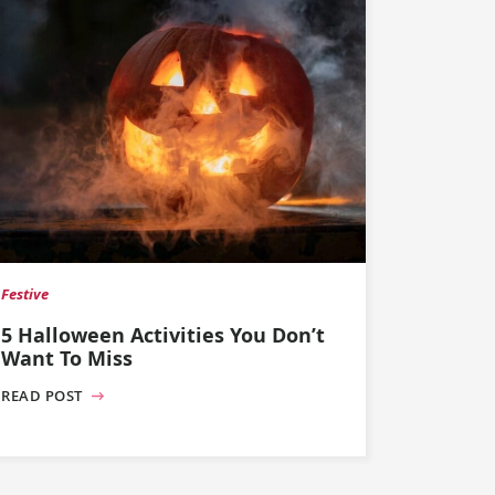
Festive
5 Halloween Activities You Don’t
Want To Miss
READ POST