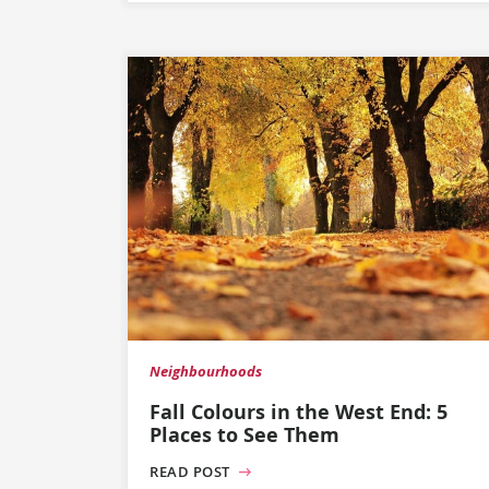
Neighbourhoods
Fall Colours in the West End: 5
Places to See Them
READ POST