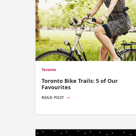
Toronto
Toronto Bike Trails: 5 of Our
Favourites
READ POST