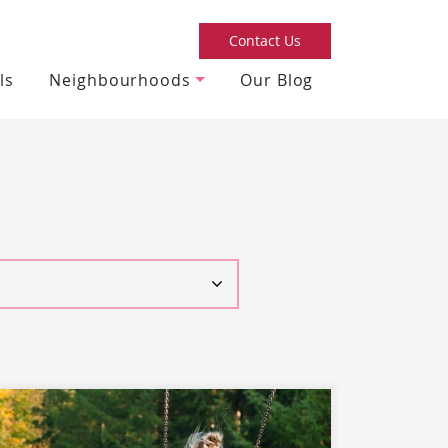
Contact Us
ls
Neighbourhoods
Our Blog