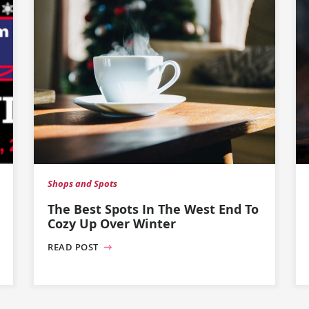
Shops and Spots
The Best Spots In The West End To
Cozy Up Over Winter
READ POST