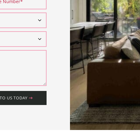
ne Number
*
 TO US TODAY