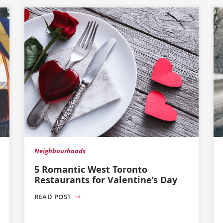
Neighbourhoods
5 Romantic West Toronto
Restaurants for Valentine’s Day
READ POST