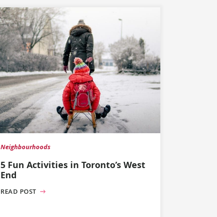
Neighbourhoods
5 Fun Activities in Toronto’s West
End
READ POST