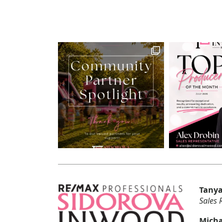
Tanya
Sales 
Micha