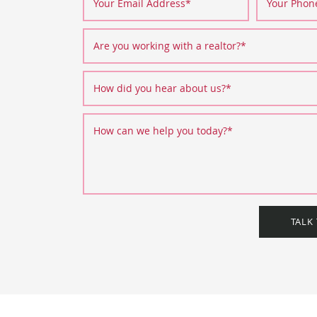
Your Email Address
*
Your Pho
Are you working with a realtor?
*
How did you hear about us?
*
How can we help you today?
*
TALK