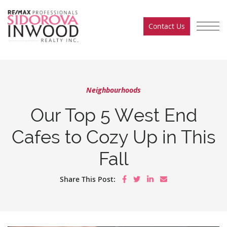
Skip to content
Contact Us
Sidorova Inwood Team
Neighbourhoods
Our Top 5 West End
Cafes to Cozy Up in This
Fall
Share on Facebook
Share on Twitter
Share on LinkedIn
Share via email
Share This Post: