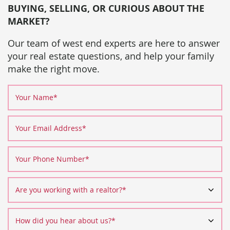
BUYING, SELLING, OR CURIOUS ABOUT THE
MARKET?
Our team of west end experts are here to answer
your real estate questions, and help your family
make the right move.
Your Name
*
Your Email Address
*
Your Phone Number
*
Are you working with a realtor?
*
How did you hear about us?
*