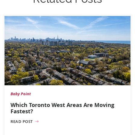
Baby Point
Which Toronto West Areas Are Moving
Fastest?
READ POST