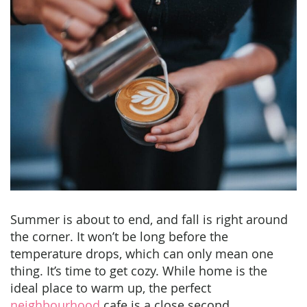
Summer is about to end, and fall is right around
the corner. It won’t be long before the
temperature drops, which can only mean one
thing. It’s time to get cozy. While home is the
ideal place to warm up, the perfect
neighbourhood
cafe is a close second.