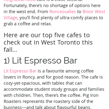
Fortunately, there’s no shortage of options here
in the west end. From
Roncesvalles
to
Bloor West
Village
, you’ll find plenty of ultra-comfy places to
grab a coffee and relax.
Here are our top five cafes to
check out in West Toronto this
fall…
1) Lit Espresso Bar
Lit Espresso Bar
is a favourite among coffee
lovers in Roncy, and for good reason. The cafe is
cozy-yet-spacious, with tables that can
accommodate student study groups and families
with children. Then, there’s the coffee. Pig Iron
Roasters represents the roastery side of the
business—and talk about flavourful beans.