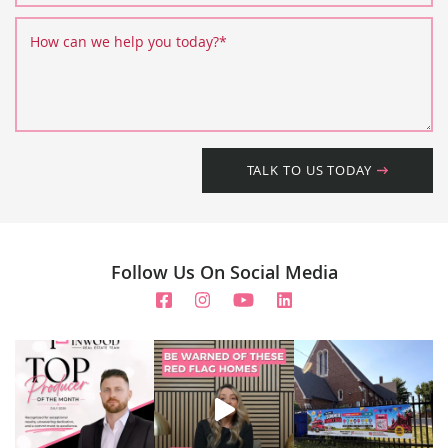
How can we help you today?
*
TALK TO US TODAY
Follow Us On Social Media