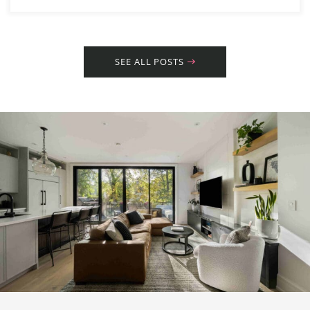
SEE ALL POSTS