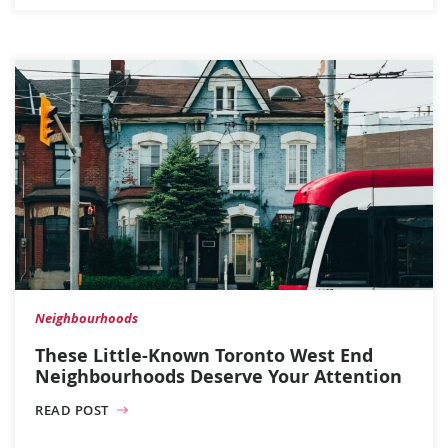
Neighbourhoods
These Little-Known Toronto West End
Neighbourhoods Deserve Your Attention
READ POST