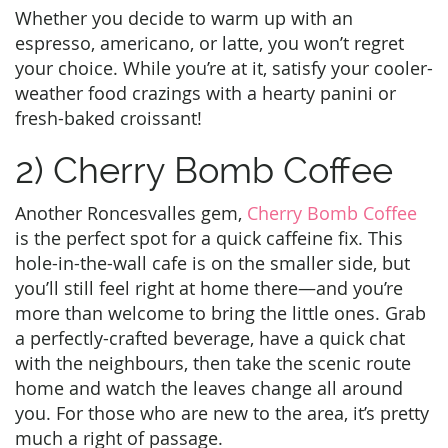
Whether you decide to warm up with an
espresso, americano, or latte, you won’t regret
your choice. While you’re at it, satisfy your cooler-
weather food crazings with a hearty panini or
fresh-baked croissant!
2) Cherry Bomb Coffee
Another Roncesvalles gem,
Cherry Bomb Coffee
is the perfect spot for a quick caffeine fix. This
hole-in-the-wall cafe is on the smaller side, but
you’ll still feel right at home there—and you’re
more than welcome to bring the little ones. Grab
a perfectly-crafted beverage, have a quick chat
with the neighbours, then take the scenic route
home and watch the leaves change all around
you. For those who are new to the area, it’s pretty
much a right of passage.