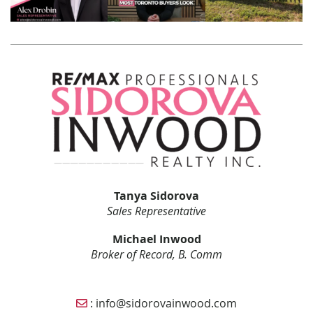
Tanya Sidorova
Sales Representative
Michael Inwood
Broker of Record, B. Comm
Email Sidorova Inwood Team
:
info@sidorovainwood.com