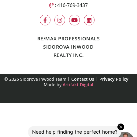
Call Sidorova Inwood Team
:
416-769-3437
RE/MAX PROFESSIONALS
SIDOROVA INWOOD
REALTY INC.
© 2026 Sidorova Inwood Team
Contact Us
Privacy Policy
Made by
Artifakt Digital