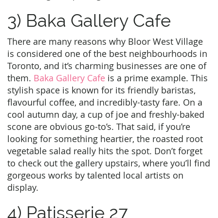
3) Baka Gallery Cafe
There are many reasons why Bloor West Village
is considered one of the best neighbourhoods in
Toronto, and it’s charming businesses are one of
them.
Baka Gallery Cafe
is a prime example. This
stylish space is known for its friendly baristas,
flavourful coffee, and incredibly-tasty fare. On a
cool autumn day, a cup of joe and freshly-baked
scone are obvious go-to’s. That said, if you’re
looking for something heartier, the roasted root
vegetable salad really hits the spot. Don’t forget
to check out the gallery upstairs, where you’ll find
gorgeous works by talented local artists on
display.
4) Patisserie 27