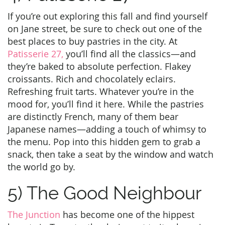
If you’re out exploring this fall and find yourself
on Jane street, be sure to check out one of the
best places to buy pastries in the city. At
Patisserie 27,
you’ll find all the classics—and
they’re baked to absolute perfection. Flakey
croissants. Rich and chocolately eclairs.
Refreshing fruit tarts. Whatever you’re in the
mood for, you’ll find it here. While the pastries
are distinctly French, many of them bear
Japanese names—adding a touch of whimsy to
the menu. Pop into this hidden gem to grab a
snack, then take a seat by the window and watch
the world go by.
5) The Good Neighbour
The Junction
has become one of the hippest