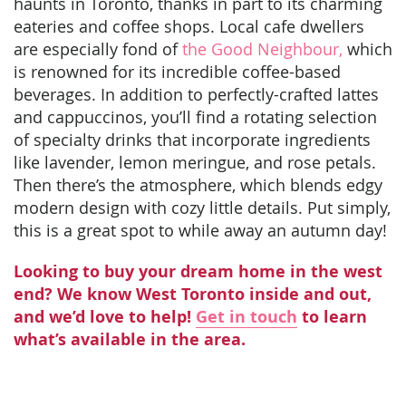
haunts in Toronto, thanks in part to its charming
eateries and coffee shops. Local cafe dwellers
are especially fond of
the Good Neighbour,
which
is renowned for its incredible coffee-based
beverages. In addition to perfectly-crafted lattes
and cappuccinos, you’ll find a rotating selection
of specialty drinks that incorporate ingredients
like lavender, lemon meringue, and rose petals.
Then there’s the atmosphere, which blends edgy
modern design with cozy little details. Put simply,
this is a great spot to while away an autumn day!
Looking to buy your dream home in the west
end? We know West Toronto inside and out,
and we’d love to help!
Get in touch
to learn
what’s available in the area.