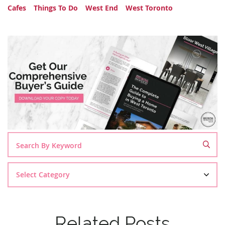
Cafes
Things To Do
West End
West Toronto
Search
By
Category
Related Posts