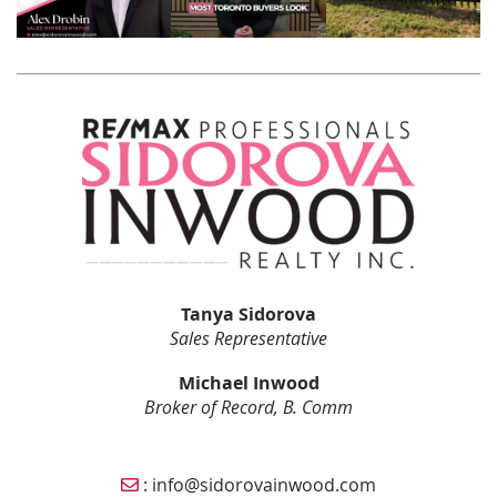
Tanya Sidorova
Sales Representative
Michael Inwood
Broker of Record, B. Comm
Email Sidorova Inwood Team
:
info@sidorovainwood.com