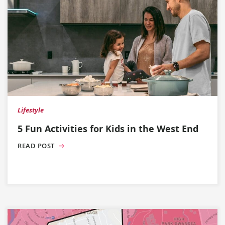
Lifestyle
5 Fun Activities for Kids in the West End
READ POST