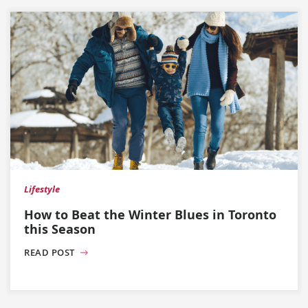
Lifestyle
How to Beat the Winter Blues in Toronto
this Season
READ POST