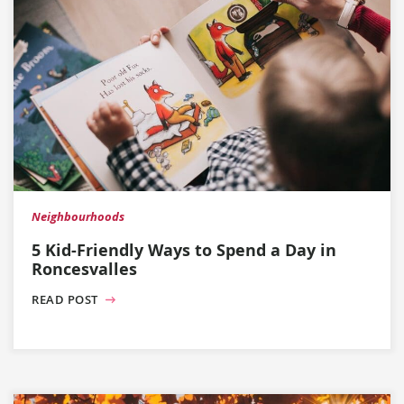
Neighbourhoods
5 Kid-Friendly Ways to Spend a Day in
Roncesvalles
READ POST