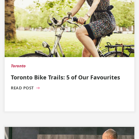
Toronto
Toronto Bike Trails: 5 of Our Favourites
READ POST