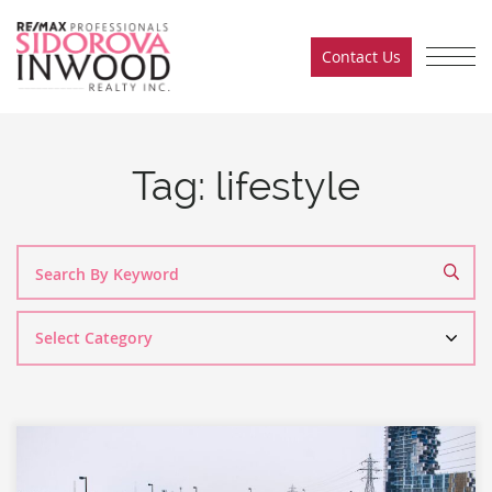
Skip to content
Contact Us
Sidorova Inwood Team
Tag:
lifestyle
Search
By
Category