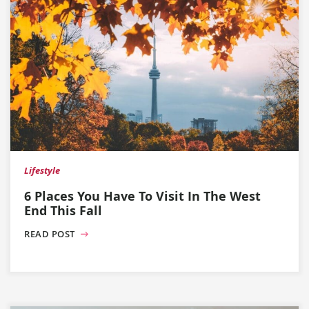
Lifestyle
6 Places You Have To Visit In The West
End This Fall
READ POST