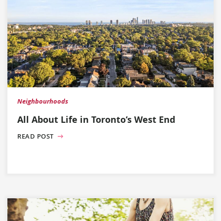
Neighbourhoods
All About Life in Toronto’s West End
READ POST