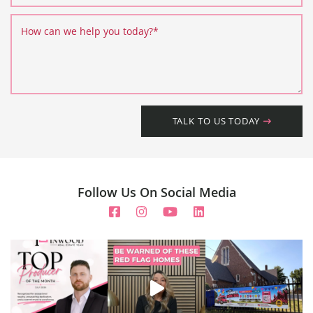
How can we help you today?
*
TALK TO US TODAY
Follow Us On Social Media