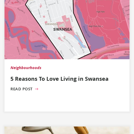
Neighbourhoods
5 Reasons To Love Living in Swansea
READ POST