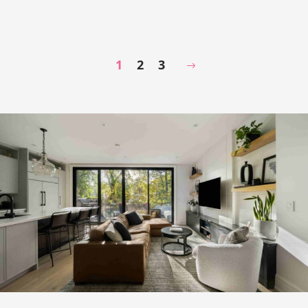
1
2
3
Next Page