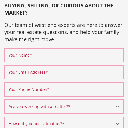
BUYING, SELLING, OR CURIOUS ABOUT THE
MARKET?
Our team of west end experts are here to answer
your real estate questions, and help your family
make the right move.
Your Name
*
Your Email Address
*
Your Phone Number
*
Are you working with a realtor?
*
How did you hear about us?
*