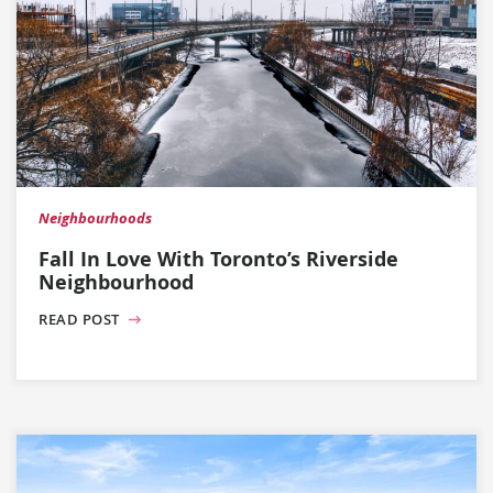
Neighbourhoods
Fall In Love With Toronto’s Riverside
Neighbourhood
READ POST