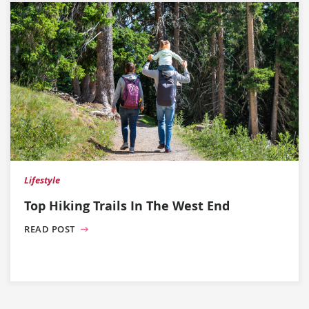
Lifestyle
Top Hiking Trails In The West End
READ POST