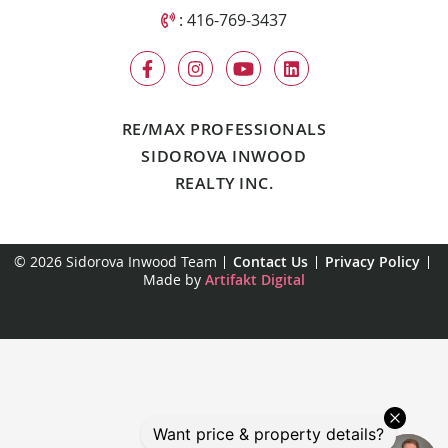
Call Sidorova Inwood Team
:
416-769-3437
RE/MAX PROFESSIONALS
SIDOROVA INWOOD
REALTY INC.
© 2026 Sidorova Inwood Team
Contact Us
Privacy Policy
Made by
Artifakt Digital