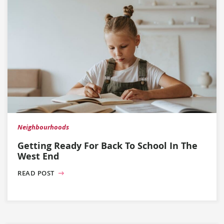
Neighbourhoods
Getting Ready For Back To School In The
West End
READ POST