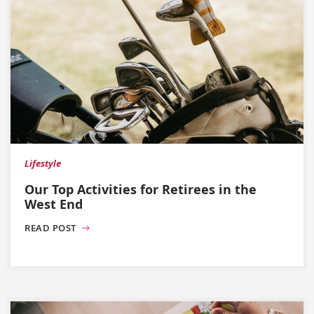
Lifestyle
Our Top Activities for Retirees in the
West End
READ POST