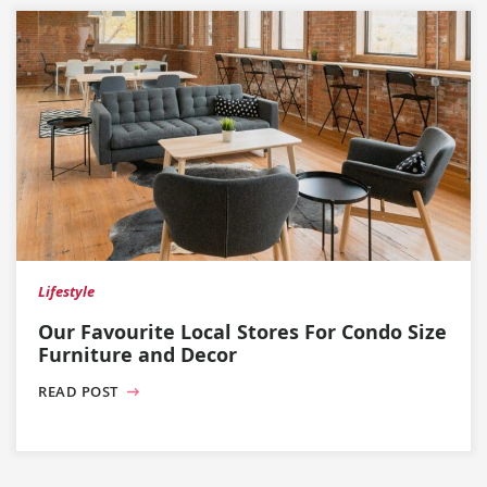
Lifestyle
Our Favourite Local Stores For Condo Size
Furniture and Decor
READ POST