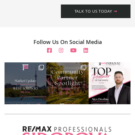
TALK TO US TODAY
Follow Us On Social Media