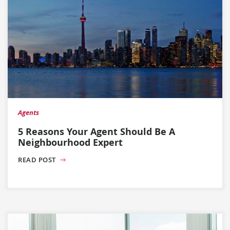
Agents
5 Reasons Your Agent Should Be A
Neighbourhood Expert
READ POST