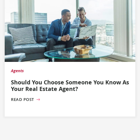
Agents
Should You Choose Someone You Know As
Your Real Estate Agent?
READ POST