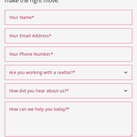
make the right move.
Your Name
*
Your Email Address
*
Your Phone Number
*
Are you working with a realtor?
*
How did you hear about us?
*
How can we help you today?
*