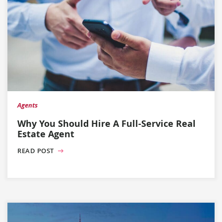
Agents
Why You Should Hire A Full-Service Real
Estate Agent
READ POST