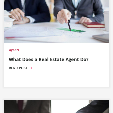
Agents
What Does a Real Estate Agent Do?
READ POST