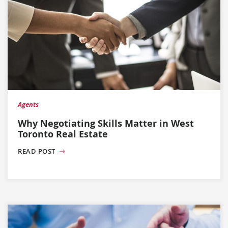
Agents
Why Negotiating Skills Matter in West
Toronto Real Estate
READ POST