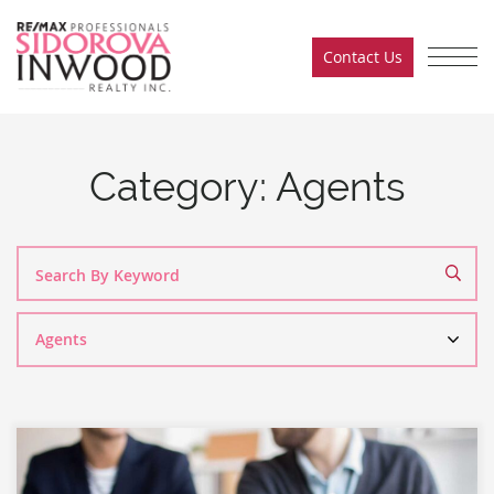
Skip to content
Contact Us
Sidorova Inwood Team
Category:
Agents
Search
By
Category