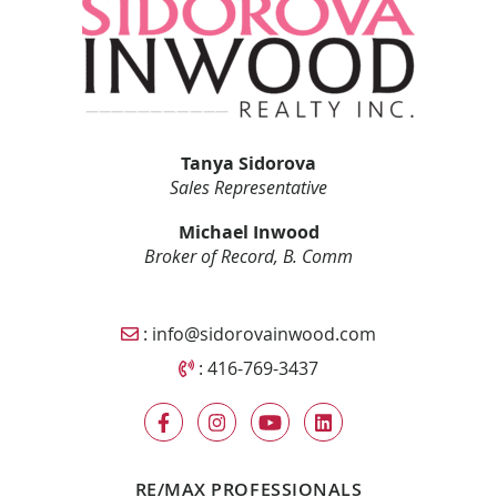
Tanya Sidorova
Sales Representative
Michael Inwood
Broker of Record, B. Comm
Email Sidorova Inwood Team
:
info@sidorovainwood.com
Call Sidorova Inwood Team
:
416-769-3437
RE/MAX PROFESSIONALS