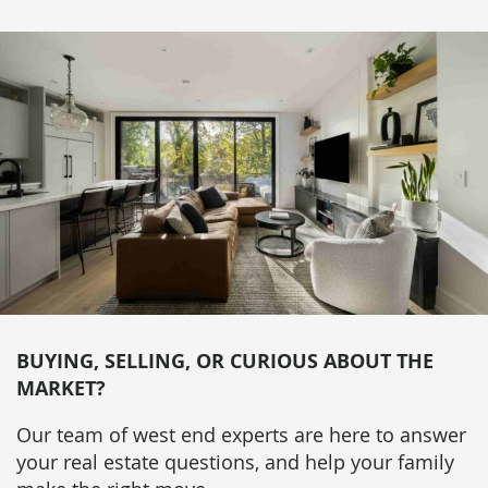
BUYING, SELLING, OR CURIOUS ABOUT THE
MARKET?
Our team of west end experts are here to answer
your real estate questions, and help your family