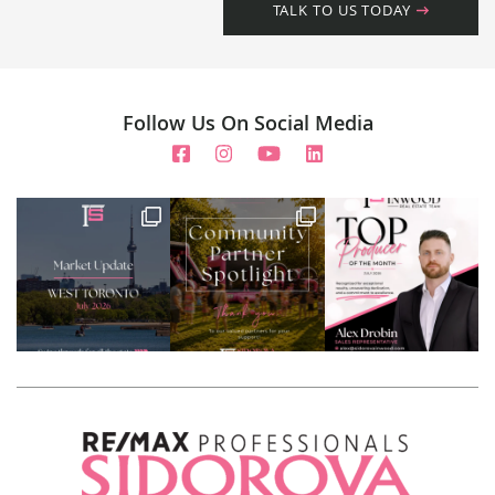
TALK TO US TODAY
Follow Us On Social Media