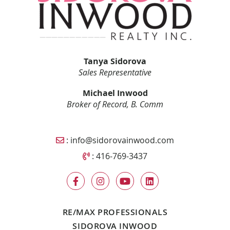
Tanya Sidorova
Sales Representative
Michael Inwood
Broker of Record, B. Comm
Email Sidorova Inwood Team
:
info@sidorovainwood.com
Call Sidorova Inwood Team
:
416-769-3437
RE/MAX PROFESSIONALS
SIDOROVA INWOOD