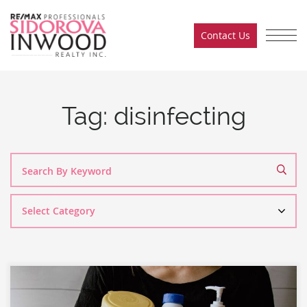
Skip to content
Contact Us
Sidorova Inwood Team
Tag:
disinfecting
Search
By
Category