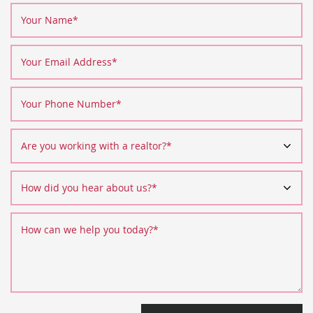
Your Name
*
Your Email Address
*
Your Phone Number
*
Are you working with a realtor?
*
How did you hear about us?
*
How can we help you today?
*