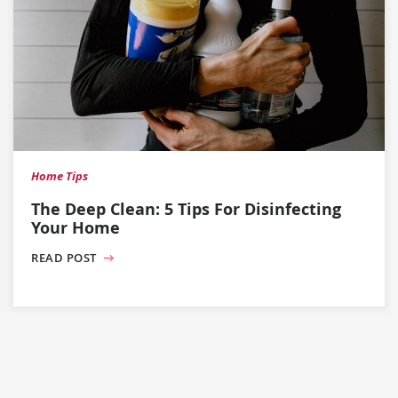
Home Tips
The Deep Clean: 5 Tips For Disinfecting
Your Home
READ POST