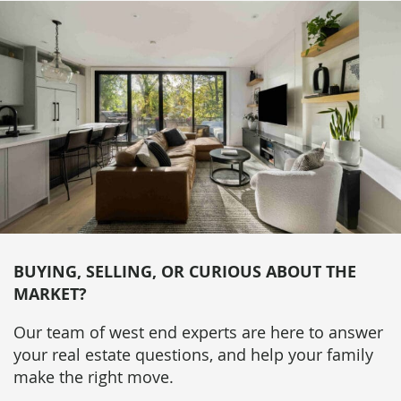
BUYING, SELLING, OR CURIOUS ABOUT THE
MARKET?
Our team of west end experts are here to answer
your real estate questions, and help your family
make the right move.