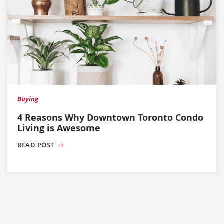
Buying
4 Reasons Why Downtown Toronto Condo
Living is Awesome
READ POST