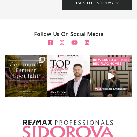
TALK TO US TODAY
Follow Us On Social Media