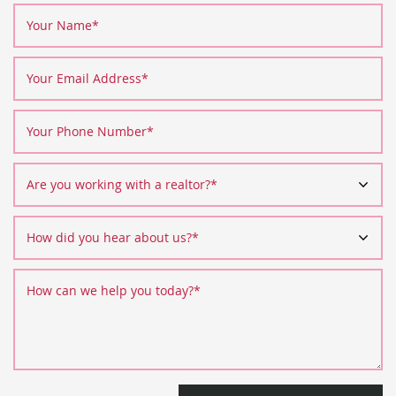
Your Name
*
Your Email Address
*
Your Phone Number
*
Are you working with a realtor?
*
How did you hear about us?
*
How can we help you today?
*