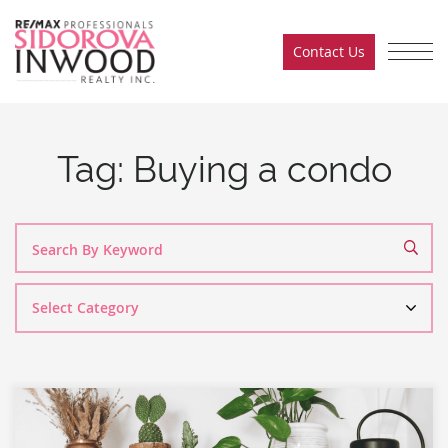
Skip to content
Contact Us
Sidorova Inwood Team
Tag:
Buying a condo
Search
By
Category