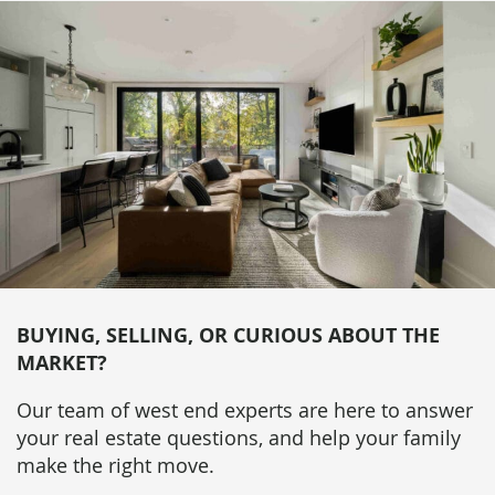
BUYING, SELLING, OR CURIOUS ABOUT THE
MARKET?
Our team of west end experts are here to answer
your real estate questions, and help your family
make the right move.