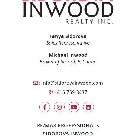
Tanya Sidorova
Sales Representative
Michael Inwood
Broker of Record, B. Comm
Email Sidorova Inwood Team
:
info@sidorovainwood.com
Call Sidorova Inwood Team
:
416-769-3437
RE/MAX PROFESSIONALS
SIDOROVA INWOOD