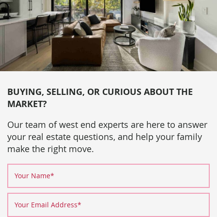
BUYING, SELLING, OR CURIOUS ABOUT THE
MARKET?
Our team of west end experts are here to answer
your real estate questions, and help your family
make the right move.
Your Name
*
Your Email Address
*