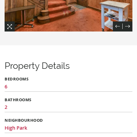
Previou
Next
Expand
Expand
Expand
Expand
Expand
Expand
Expand
Expand
Expand
Expand
Expand
Expand
Property Details
BEDROOMS
6
BATHROOMS
2
NEIGHBOURHOOD
High Park