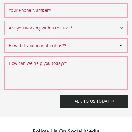
Your Phone Number
*
Are you working with a realtor?
*
How did you hear about us?
*
How can we help you today?
*
TALK TO US TODAY
Follow Us On Social Media