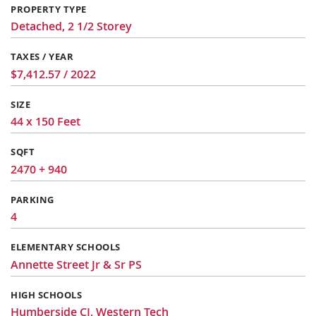
PROPERTY TYPE
Detached, 2 1/2 Storey
TAXES / YEAR
$7,412.57 / 2022
SIZE
44 x 150 Feet
SQFT
2470 + 940
PARKING
4
ELEMENTARY SCHOOLS
Annette Street Jr & Sr PS
HIGH SCHOOLS
Humberside CI, Western Tech