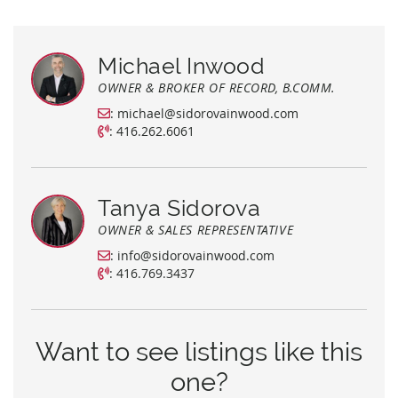
Michael Inwood
OWNER & BROKER OF RECORD, B.COMM.
:
michael@sidorovainwood.com
:
416.262.6061
Tanya Sidorova
OWNER & SALES REPRESENTATIVE
:
info@sidorovainwood.com
:
416.769.3437
Want to see listings like this
one?