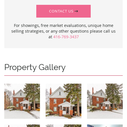
CONTACT US
For showings, free market evaluations, unique home
selling strategies, or any other questions please call us
at
416-769-3437
Property Gallery