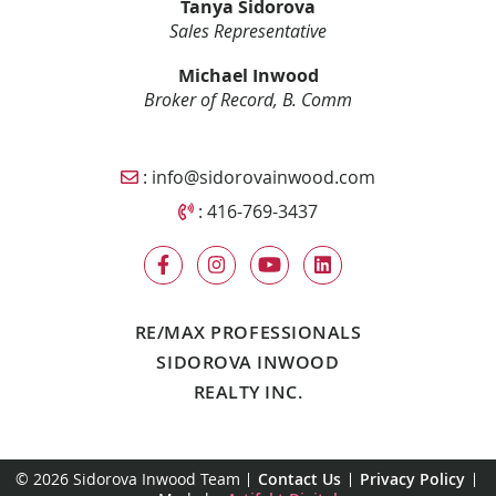
Tanya Sidorova
Sales Representative
Michael Inwood
Broker of Record, B. Comm
Email Sidorova Inwood Team
:
info@sidorovainwood.com
Call Sidorova Inwood Team
:
416-769-3437
RE/MAX PROFESSIONALS
SIDOROVA INWOOD
REALTY INC.
© 2026 Sidorova Inwood Team
Contact Us
Privacy Policy