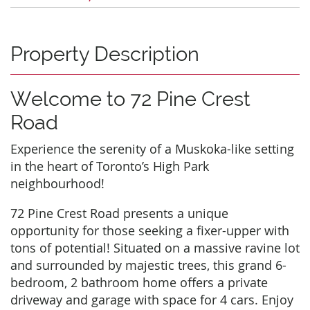
Property Description
Welcome to 72 Pine Crest
Road
Experience the serenity of a Muskoka-like setting
in the heart of Toronto’s High Park
neighbourhood!
72 Pine Crest Road presents a unique
opportunity for those seeking a fixer-upper with
tons of potential! Situated on a massive ravine lot
and surrounded by majestic trees, this grand 6-
bedroom, 2 bathroom home offers a private
driveway and garage with space for 4 cars. Enjoy