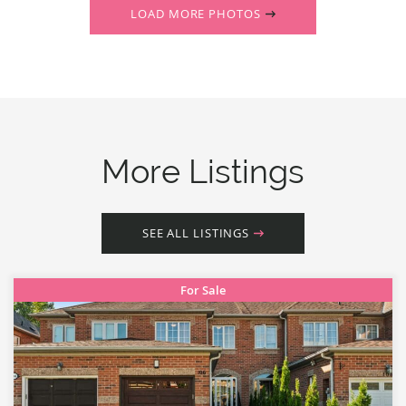
LOAD MORE PHOTOS
More Listings
SEE ALL LISTINGS
For Sale