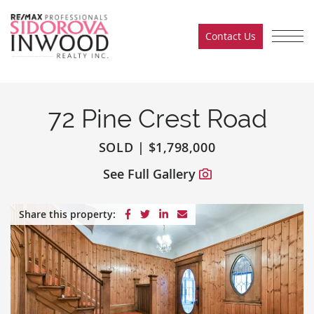
Skip to content
Contact Us
Sidorova Inwood Team
72 Pine Crest Road
SOLD
|
$1,798,000
See Full Gallery
Share on Facebook
Share on Twitter
Share on LinkedIn
Share via email
Share this property: