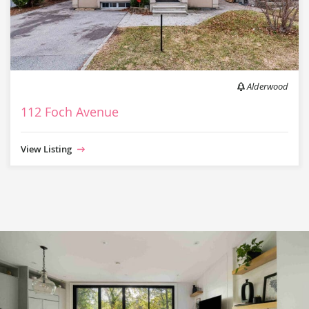
Alderwood
112 Foch Avenue
View Listing