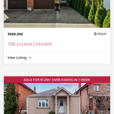
$888,000
Maple
106 Lucena Crescent
View Listing
SOLD FOR $125K+ OVER ASKING IN 1 WEEK!