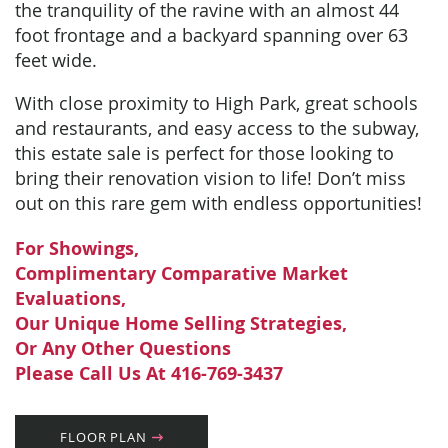
the tranquility of the ravine with an almost 44
foot frontage and a backyard spanning over 63
feet wide.
With close proximity to High Park, great schools
and restaurants, and easy access to the subway,
this estate sale is perfect for those looking to
bring their renovation vision to life! Don’t miss
out on this rare gem with endless opportunities!
For Showings,
Complimentary Comparative Market
Evaluations,
Our Unique Home Selling Strategies,
Or Any Other Questions
Please Call Us At 416-769-3437
FLOOR PLAN