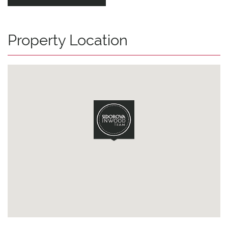
Property Location