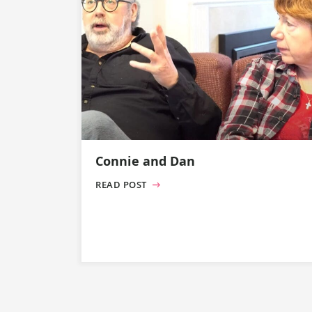
Connie and Dan
READ POST