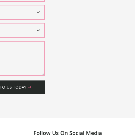
 TO US TODAY
Follow Us On Social Media