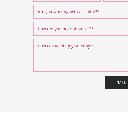
Are you working with a realtor?
*
How did you hear about us?
*
How can we help you today?
*
TALK