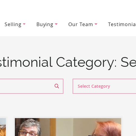
Selling
Buying
Our Team
Testimonia
wood Team
timonial Category:
Se
Search
By
Category