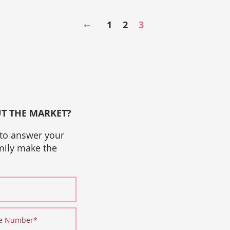
1
2
3
Previous Page
UT THE MARKET?
 to answer your
amily make the
ne Number
*