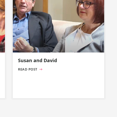
Susan and David
READ POST