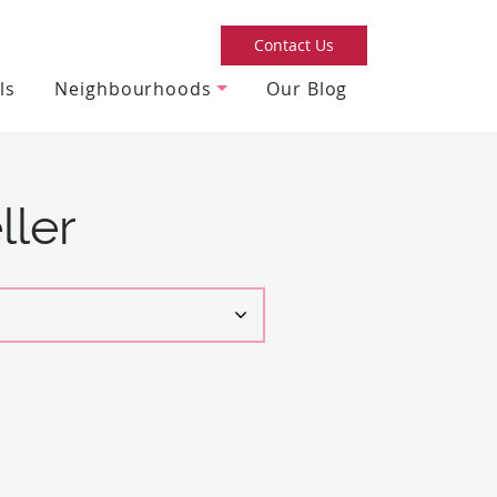
Contact Us
ls
Neighbourhoods
Our Blog
ller