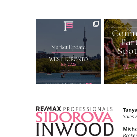
Tanya
Sales 
Micha
Broker