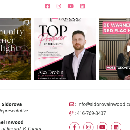
Email Sidorova Inwood T
 Sidorova
:
info@sidorovainwood.
Representative
Call Sidorova Inwood Tea
:
416-769-3437
el Inwood
 of Record, B. Comm