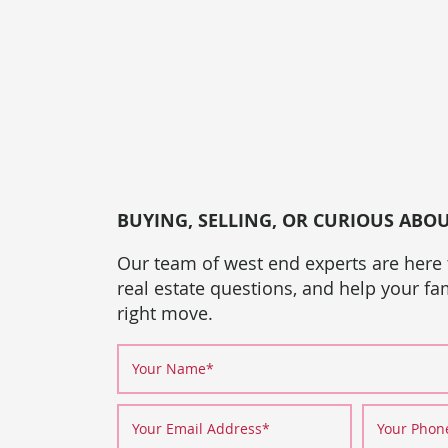
BUYING, SELLING, OR CURIOUS ABO
Our team of west end experts are here
real estate questions, and help your f
right move.
Your Name
*
Your Email Address
*
Your Pho