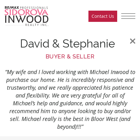
Skip to content
Contact Us
Sidorova Inwood Team
David & Stephanie
BUYER & SELLER
“My wife and I loved working with Michael Inwood to
purchase our home. He is incredibly responsive and
trustworthy, and we really appreciated his patience
and flexibility. We are very grateful for all of
Michael’s help and guidance, and would highly
recommend him to anyone looking to buy and/or
sell. Michael really is the best in Bloor West (and
beyond)!!!”