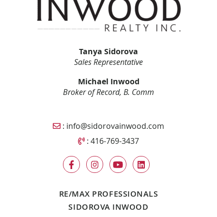
Tanya Sidorova
Sales Representative
Michael Inwood
Broker of Record, B. Comm
Email Sidorova Inwood Team
:
info@sidorovainwood.com
Call Sidorova Inwood Team
:
416-769-3437
RE/MAX PROFESSIONALS
SIDOROVA INWOOD