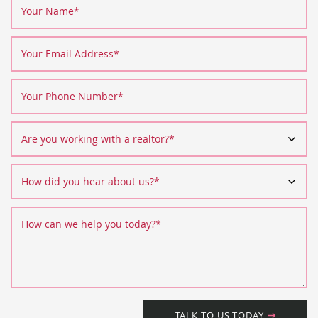
Your Name
*
Your Email Address
*
Your Phone Number
*
Are you working with a realtor?
*
How did you hear about us?
*
How can we help you today?
*
TALK TO US TODAY