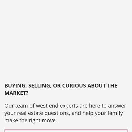
BUYING, SELLING, OR CURIOUS ABOUT THE
MARKET?
Our team of west end experts are here to answer
your real estate questions, and help your family
make the right move.