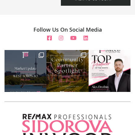
Follow Us On Social Media