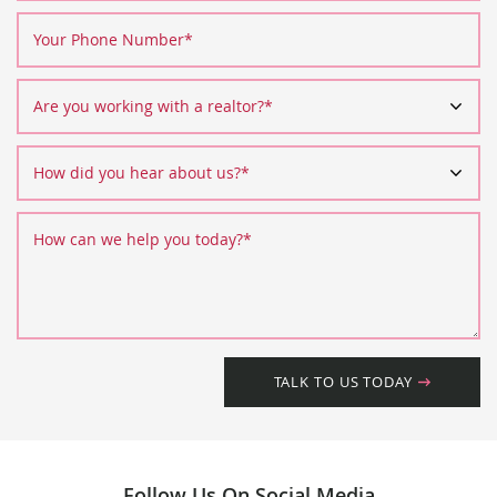
Your Phone Number
*
Are you working with a realtor?
*
How did you hear about us?
*
How can we help you today?
*
TALK TO US TODAY
Follow Us On Social Media