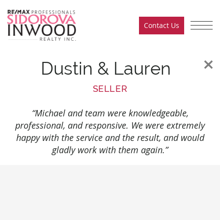
Skip to content
Contact Us
Sidorova Inwood Team
Dustin & Lauren
SELLER
“Michael and team were knowledgeable,
professional, and responsive. We were extremely
happy with the service and the result, and would
gladly work with them again.”