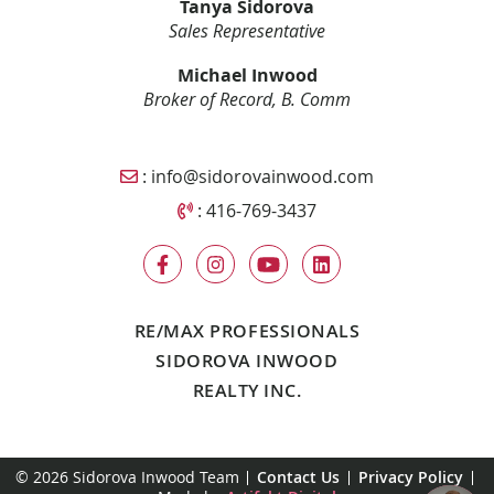
Tanya Sidorova
Sales Representative
Michael Inwood
Broker of Record, B. Comm
Email Sidorova Inwood Team
:
info@sidorovainwood.com
Call Sidorova Inwood Team
:
416-769-3437
RE/MAX PROFESSIONALS
SIDOROVA INWOOD
REALTY INC.
© 2026 Sidorova Inwood Team
Contact Us
Privacy Policy