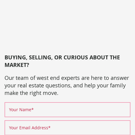
BUYING, SELLING, OR CURIOUS ABOUT THE
MARKET?
Our team of west end experts are here to answer
your real estate questions, and help your family
make the right move.
Your Name
*
Your Email Address
*