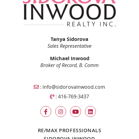
Tanya Sidorova
Sales Representative
Michael Inwood
Broker of Record, B. Comm
Email Sidorova Inwood Team
:
info@sidorovainwood.com
Call Sidorova Inwood Team
:
416-769-3437
RE/MAX PROFESSIONALS
SIDOROVA INWOOD