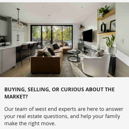
BUYING, SELLING, OR CURIOUS ABOUT THE
MARKET?
Our team of west end experts are here to answer
your real estate questions, and help your family
make the right move.