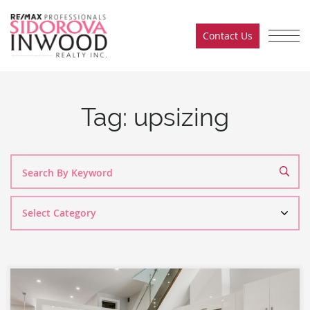
Skip to content
Contact Us
Sidorova Inwood Team
Tag:
upsizing
Search
By
Category