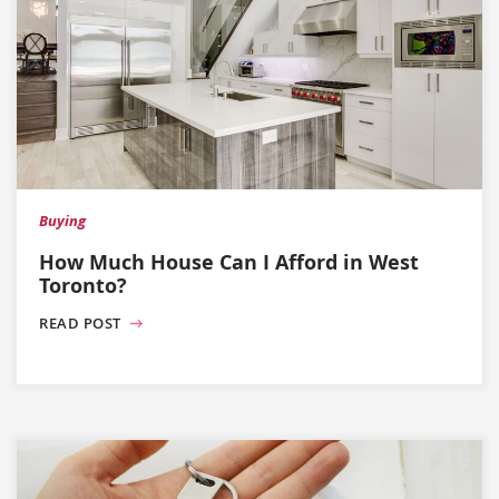
Buying
How Much House Can I Afford in West
Toronto?
READ POST