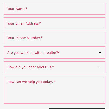
Your Name
*
Your Email Address
*
Your Phone Number
*
Are you working with a realtor?
*
How did you hear about us?
*
How can we help you today?
*