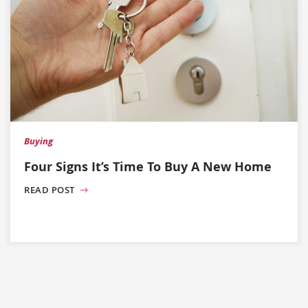
Buying
Four Signs It’s Time To Buy A New Home
READ POST