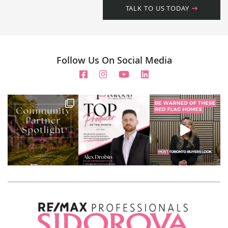
TALK TO US TODAY
Follow Us On Social Media