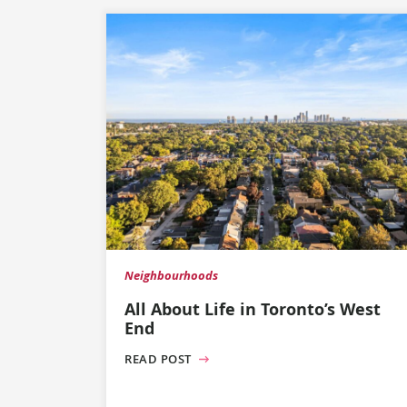
Neighbourhoods
All About Life in Toronto’s West
End
READ POST