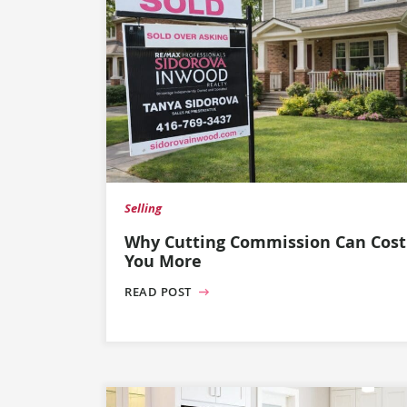
Selling
Why Cutting Commission Can Cost
You More
READ POST