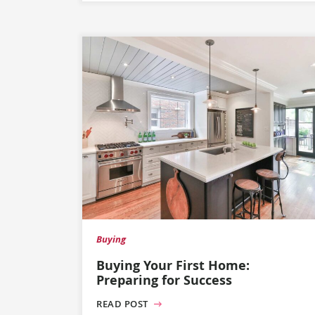
Buying
Buying Your First Home:
Preparing for Success
READ POST