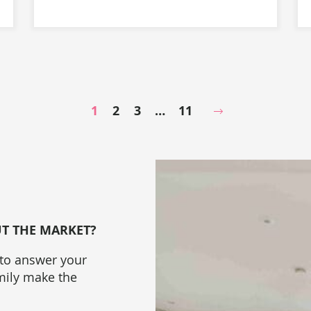
1
2
3
…
11
Next Page
UT THE MARKET?
 to answer your
amily make the