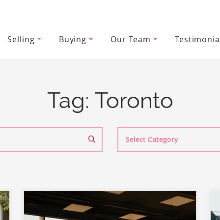
Selling
Buying
Our Team
Testimonia
wood Team
Tag:
Toronto
Search
By
Category