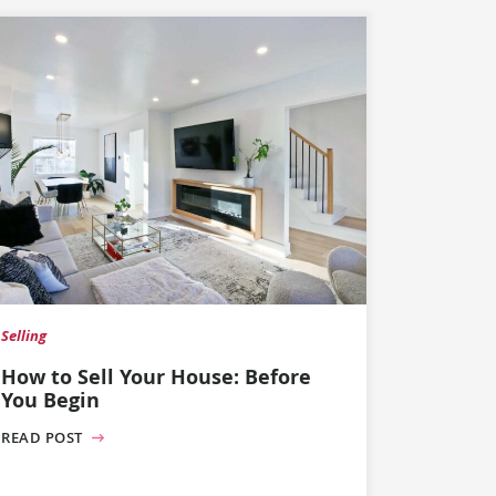
Selling
How to Sell Your House: Before
You Begin
READ POST