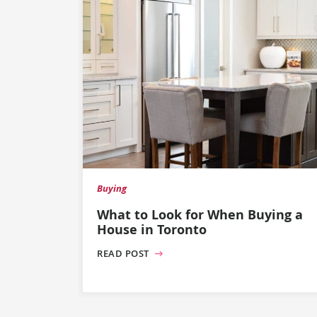
Buying
What to Look for When Buying a
House in Toronto
READ POST