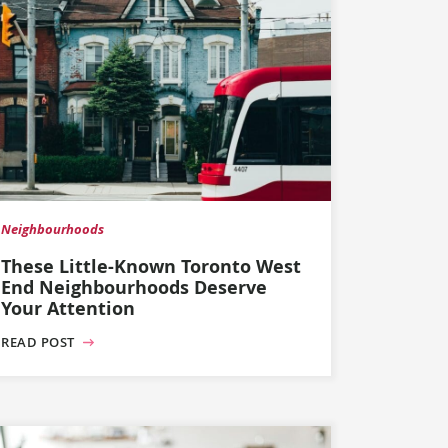
Neighbourhoods
These Little-Known Toronto West
End Neighbourhoods Deserve
Your Attention
READ POST