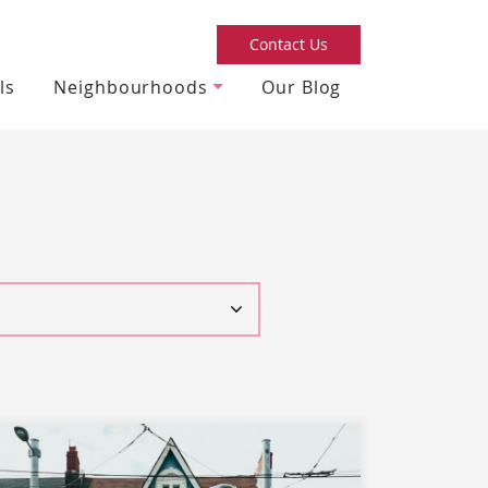
Contact Us
ls
Neighbourhoods
Our Blog