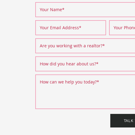
Your Name
*
Your Email Address
*
Your Pho
Are you working with a realtor?
*
How did you hear about us?
*
How can we help you today?
*
TALK