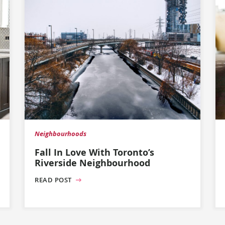
Neighbourhoods
Fall In Love With Toronto’s
Riverside Neighbourhood
READ POST