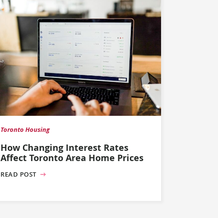
Toronto Housing
How Changing Interest Rates
Affect Toronto Area Home Prices
READ POST