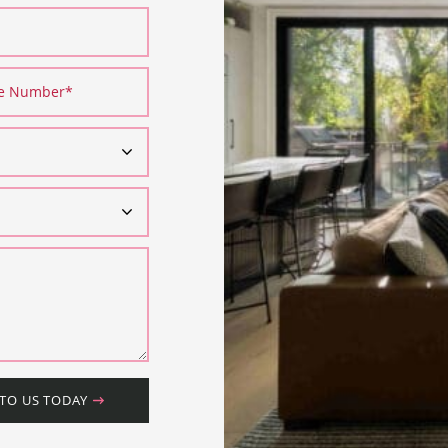
ne Number
*
 TO US TODAY