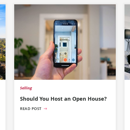
Selling
Should You Host an Open House?
READ POST