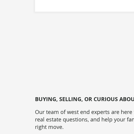
BUYING, SELLING, OR CURIOUS ABO
Our team of west end experts are here
real estate questions, and help your f
right move.