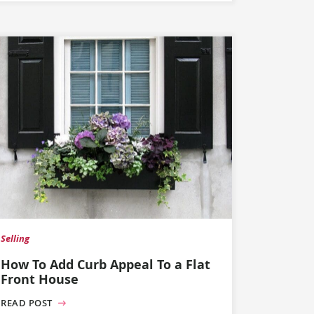
Selling
How To Add Curb Appeal To a Flat
Front House
READ POST