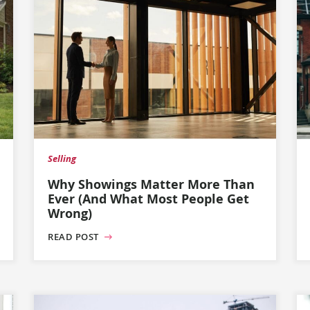
Selling
Why Showings Matter More Than
Ever (And What Most People Get
Wrong)
READ POST