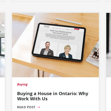
Buying
Buying a House in Ontario: Why
Work With Us
READ POST