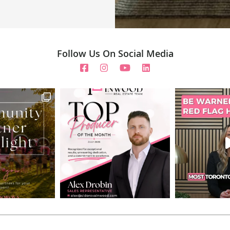
Follow Us On Social Media