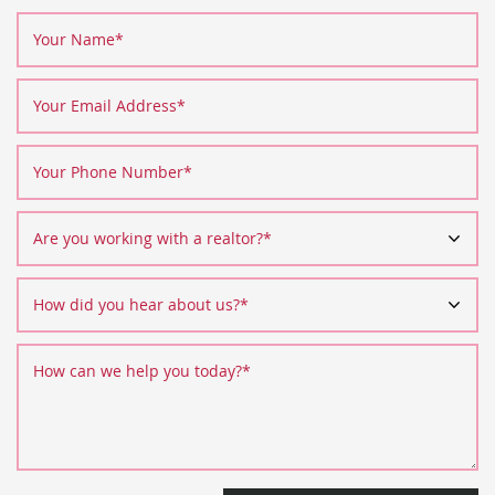
Your Name
*
Your Email Address
*
Your Phone Number
*
Are you working with a realtor?
*
How did you hear about us?
*
How can we help you today?
*