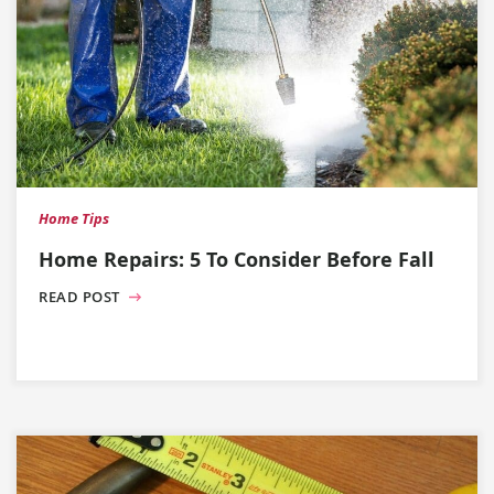
Home Tips
Home Repairs: 5 To Consider Before Fall
READ POST