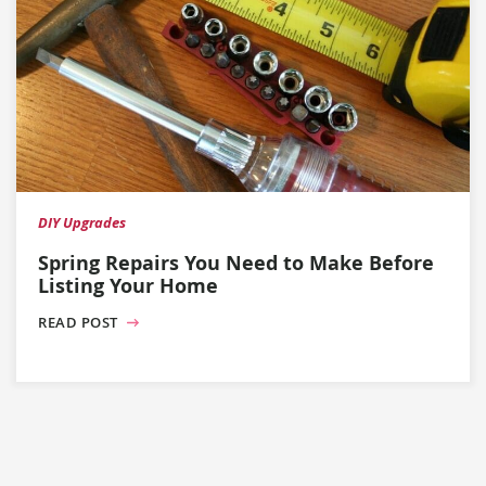
DIY Upgrades
Spring Repairs You Need to Make Before
Listing Your Home
READ POST