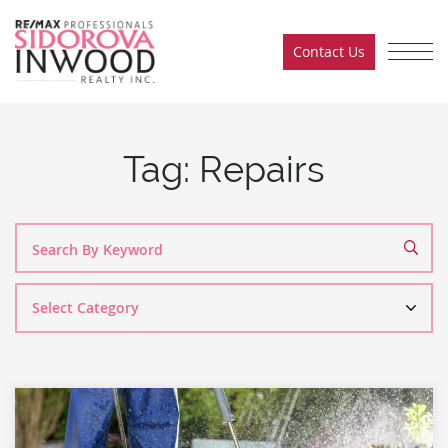
Skip to content
Contact Us
Sidorova Inwood Team
Tag:
Repairs
Search
By
Category