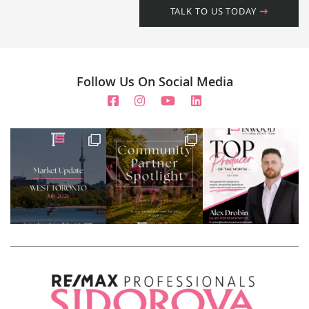
TALK TO US TODAY
Follow Us On Social Media