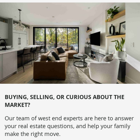
BUYING, SELLING, OR CURIOUS ABOUT THE
MARKET?
Our team of west end experts are here to answer
your real estate questions, and help your family
make the right move.