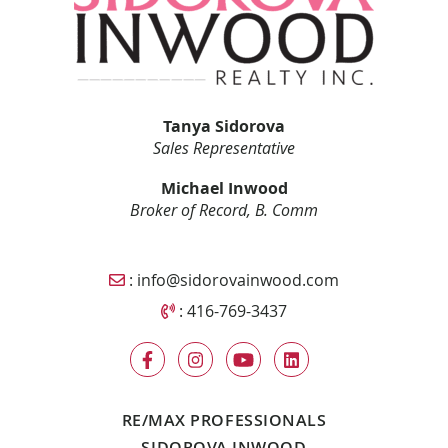
Tanya Sidorova
Sales Representative
Michael Inwood
Broker of Record, B. Comm
Email Sidorova Inwood Team
:
info@sidorovainwood.com
Call Sidorova Inwood Team
:
416-769-3437
RE/MAX PROFESSIONALS
SIDOROVA INWOOD