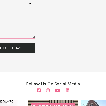
 TO US TODAY
Follow Us On Social Media