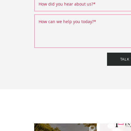
How did you hear about us?
*
How can we help you today?
*
TALK