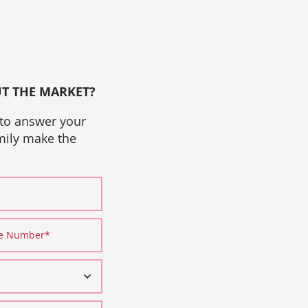
UT THE MARKET?
 to answer your
amily make the
ne Number
*