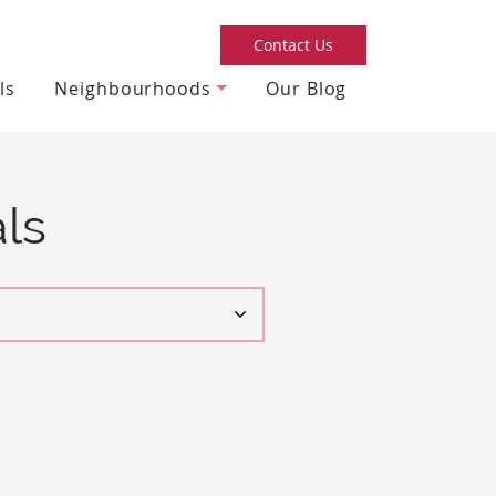
Contact Us
ls
Neighbourhoods
Our Blog
ls