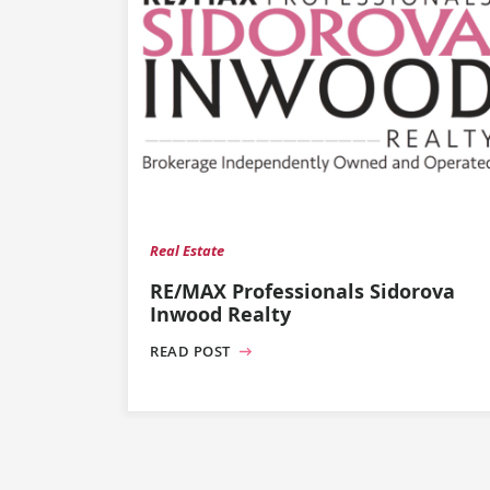
Real Estate
RE/MAX Professionals Sidorova
Inwood Realty
READ POST