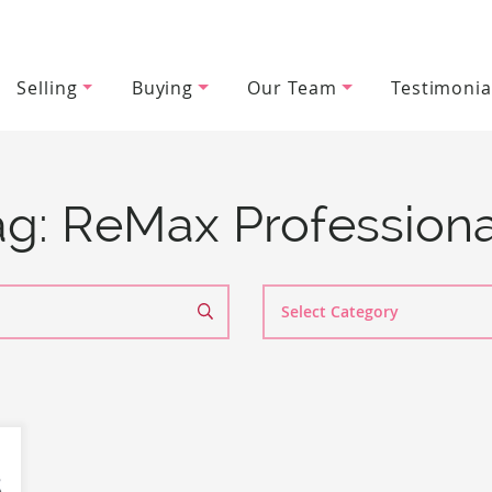
Selling
Buying
Our Team
Testimonia
wood Team
ag:
ReMax Professiona
Search
By
Category