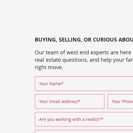
BUYING, SELLING, OR CURIOUS ABO
Our team of west end experts are here
real estate questions, and help your f
right move.
Your Name
*
Your Email Address
*
Your Pho
Are you working with a realtor?
*