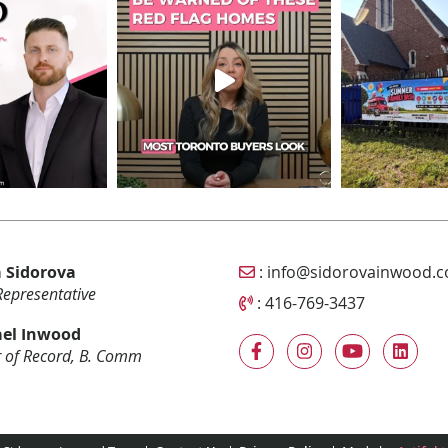
Email Sidorova Inwood T
 Sidorova
:
info@sidorovainwood.
Representative
Call Sidorova Inwood Tea
:
416-769-3437
el Inwood
 of Record, B. Comm