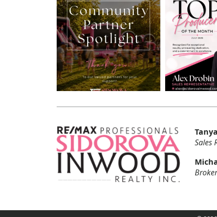
Tanya
Sales 
Micha
Broker