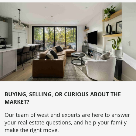
BUYING, SELLING, OR CURIOUS ABOUT THE
MARKET?
Our team of west end experts are here to answer
your real estate questions, and help your family
make the right move.