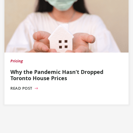
Pricing
Why the Pandemic Hasn’t Dropped
Toronto House Prices
READ POST