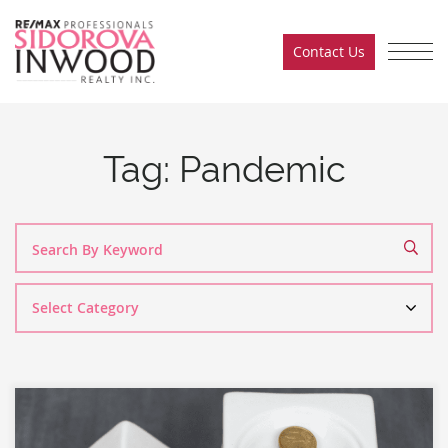
Skip to content
Contact Us
Sidorova Inwood Team
Tag:
Pandemic
Search
By
Category