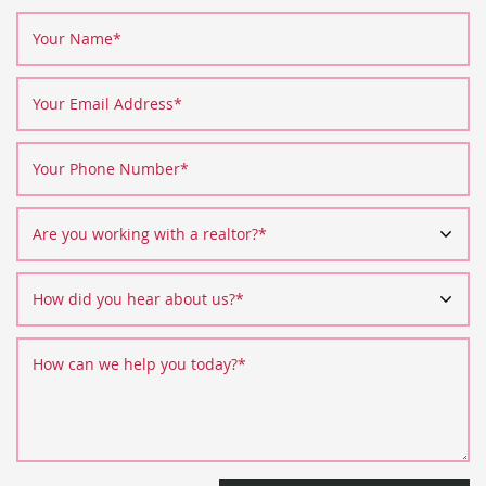
Your Name
*
Your Email Address
*
Your Phone Number
*
Are you working with a realtor?
*
How did you hear about us?
*
How can we help you today?
*