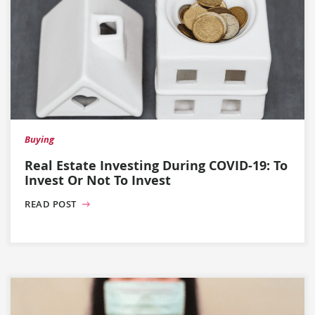
Buying
Real Estate Investing During COVID-19: To
Invest Or Not To Invest
READ POST