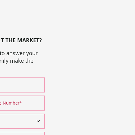
UT THE MARKET?
 to answer your
amily make the
ne Number
*