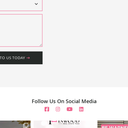
 TO US TODAY
Follow Us On Social Media