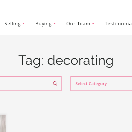
Selling
Buying
Our Team
Testimonia
wood Team
Tag:
decorating
Search
By
Category