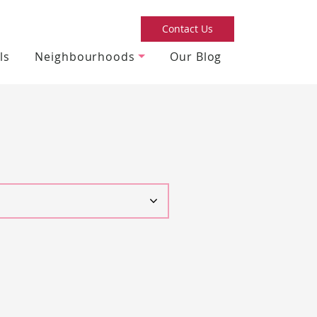
Contact Us
ls
Neighbourhoods
Our Blog