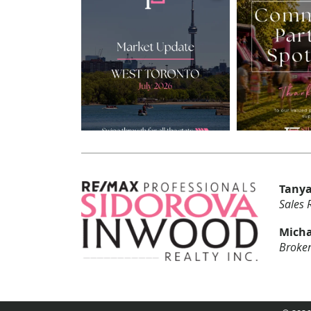
Tanya
Sales 
Micha
Broker