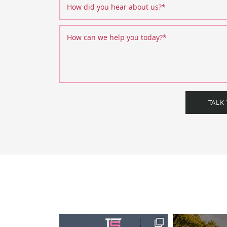
How did you hear about us?
*
How can we help you today?
*
TALK