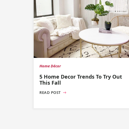
Home Décor
5 Home Decor Trends To Try Out
This Fall
READ POST