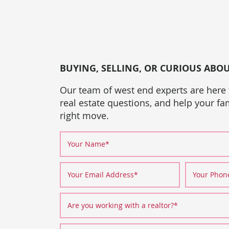
BUYING, SELLING, OR CURIOUS ABO
Our team of west end experts are here
real estate questions, and help your f
right move.
Your Name
*
Your Email Address
*
Your Pho
Are you working with a realtor?
*