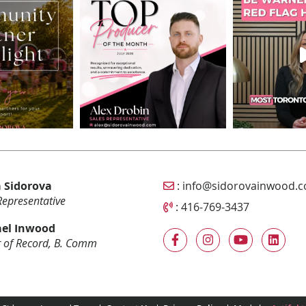
Email Sidorova Inwood T
 Sidorova
:
info@sidorovainwood.
Representative
Call Sidorova Inwood Tea
:
416-769-3437
el Inwood
 of Record, B. Comm