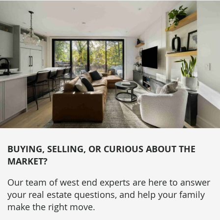
BUYING, SELLING, OR CURIOUS ABOUT THE
MARKET?
Our team of west end experts are here to answer
your real estate questions, and help your family
make the right move.