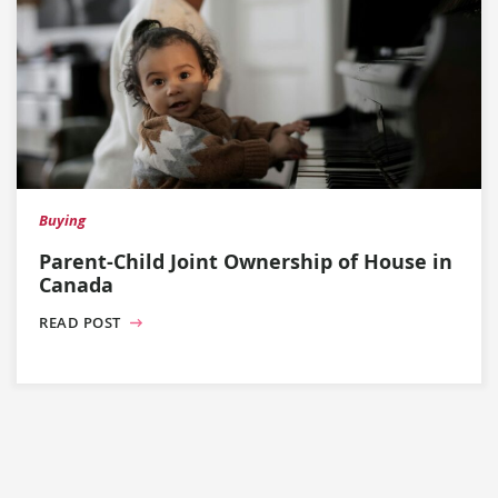
Buying
Parent-Child Joint Ownership of House in
Canada
READ POST