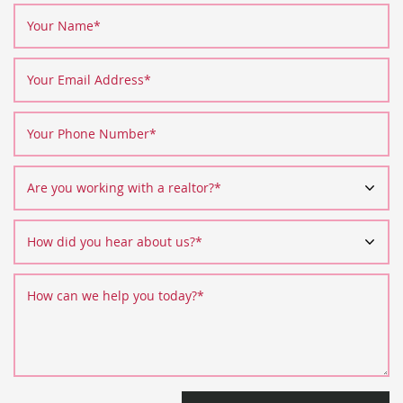
Your Name
*
Your Email Address
*
Your Phone Number
*
Are you working with a realtor?
*
How did you hear about us?
*
How can we help you today?
*