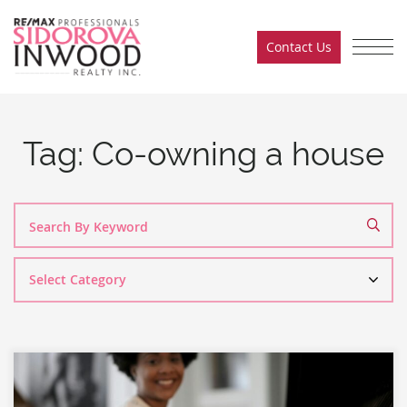
Skip to content
Contact Us
Sidorova Inwood Team
Tag:
Co-owning a house
Search
By
Category