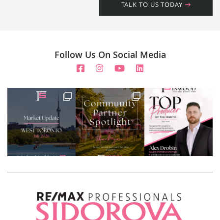
TALK TO US TODAY
Follow Us On Social Media