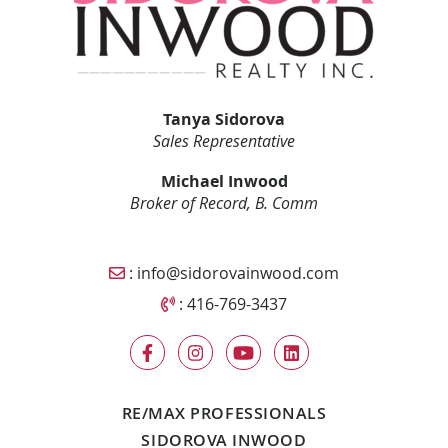
Tanya Sidorova
Sales Representative
Michael Inwood
Broker of Record, B. Comm
Email Sidorova Inwood Team
:
info@sidorovainwood.com
Call Sidorova Inwood Team
:
416-769-3437
RE/MAX PROFESSIONALS
SIDOROVA INWOOD