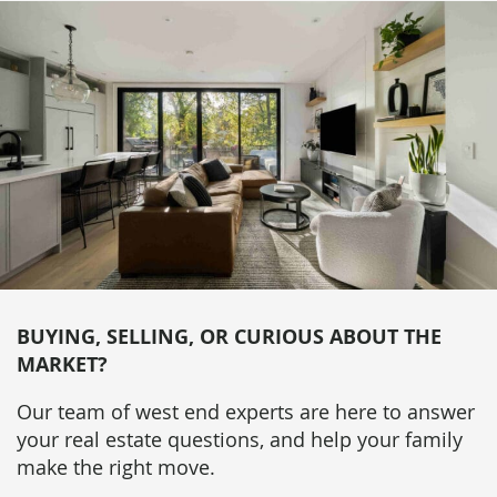
BUYING, SELLING, OR CURIOUS ABOUT THE
MARKET?
Our team of west end experts are here to answer
your real estate questions, and help your family
make the right move.