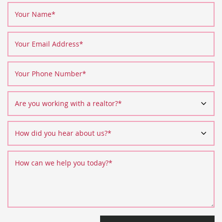
Your Name
*
Your Email Address
*
Your Phone Number
*
Are you working with a realtor?
*
How did you hear about us?
*
How can we help you today?
*