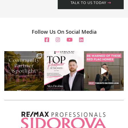
TALK TO US TODAY
Follow Us On Social Media