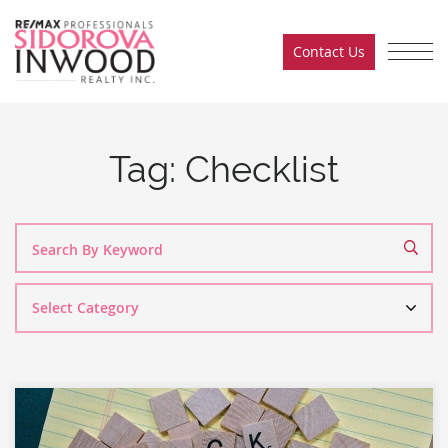
Skip to content
Contact Us
Sidorova Inwood Team
Tag:
Checklist
Search
By
Category