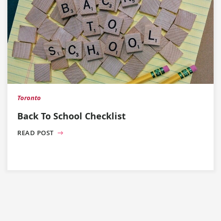
Toronto
Back To School Checklist
READ POST