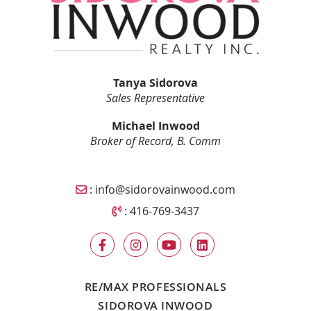
Tanya Sidorova
Sales Representative
Michael Inwood
Broker of Record, B. Comm
Email Sidorova Inwood Team
:
info@sidorovainwood.com
Call Sidorova Inwood Team
:
416-769-3437
RE/MAX PROFESSIONALS
SIDOROVA INWOOD