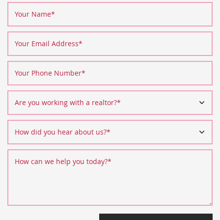
Your Name
*
Your Email Address
*
Your Phone Number
*
Are you working with a realtor?
*
How did you hear about us?
*
How can we help you today?
*