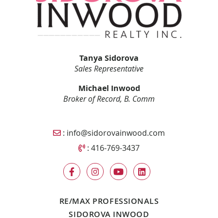
Tanya Sidorova
Sales Representative
Michael Inwood
Broker of Record, B. Comm
Email Sidorova Inwood Team
:
info@sidorovainwood.com
Call Sidorova Inwood Team
:
416-769-3437
RE/MAX PROFESSIONALS
SIDOROVA INWOOD