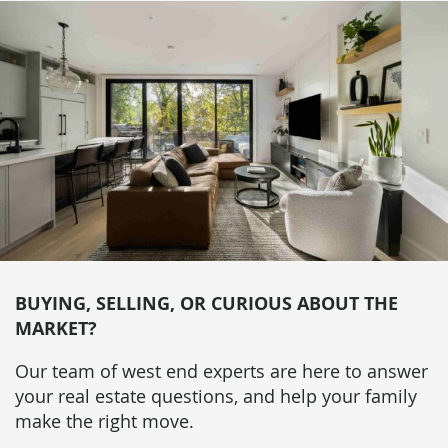
BUYING, SELLING, OR CURIOUS ABOUT THE
MARKET?
Our team of west end experts are here to answer
your real estate questions, and help your family
make the right move.