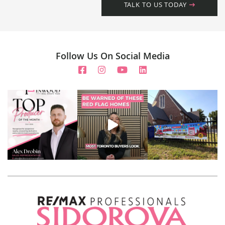
TALK TO US TODAY
Follow Us On Social Media