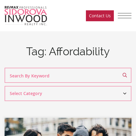
Skip to content
Contact Us
Sidorova Inwood Team
Tag:
Affordability
Search
By
Category