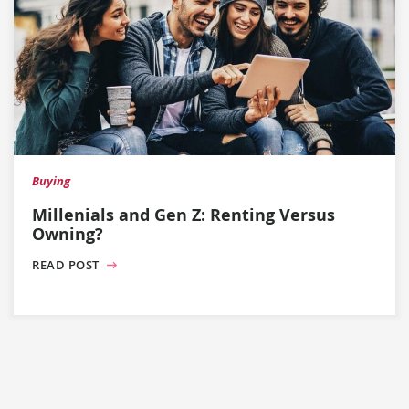
Buying
Millenials and Gen Z: Renting Versus
Owning?
READ POST