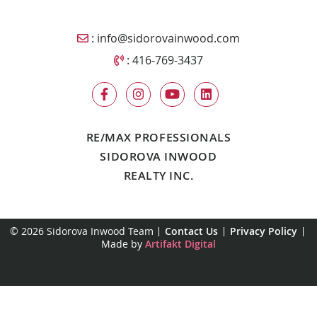
Email Sidorova Inwood Team
:
info@sidorovainwood.com
Call Sidorova Inwood Team
:
416-769-3437
RE/MAX PROFESSIONALS
SIDOROVA INWOOD
REALTY INC.
© 2026 Sidorova Inwood Team
Contact Us
Privacy Policy
Made by
Artifakt Digital