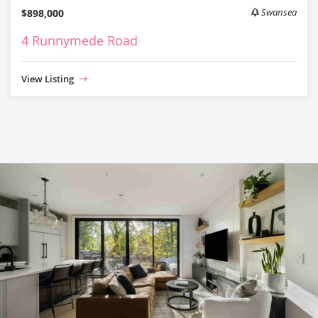
$898,000
Swansea
4 Runnymede Road
View Listing