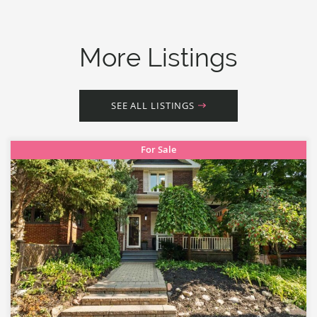
More Listings
SEE ALL LISTINGS
For Sale