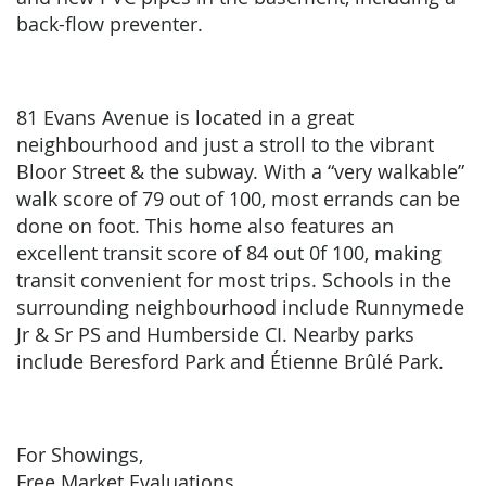
back-flow preventer.
81 Evans Avenue is located in a great
neighbourhood and just a stroll to the vibrant
Bloor Street & the subway. With a “very walkable”
walk score of 79 out of 100, most errands can be
done on foot. This home also features an
excellent transit score of 84 out 0f 100, making
transit convenient for most trips. Schools in the
surrounding neighbourhood include Runnymede
Jr & Sr PS and Humberside CI. Nearby parks
include Beresford Park and Étienne Brûlé Park.
For Showings,
Free Market Evaluations,