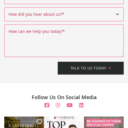
How did you hear about us?
*
How can we help you today?
*
TALK TO US TODAY
Follow Us On Social Media