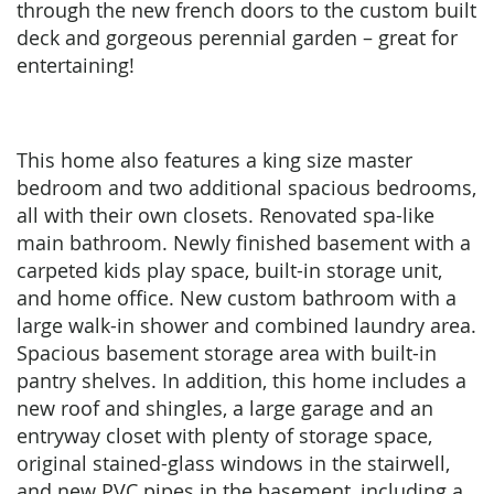
through the new french doors to the custom built
deck and gorgeous perennial garden – great for
entertaining!
This home also features a king size master
bedroom and two additional spacious bedrooms,
all with their own closets. Renovated spa-like
main bathroom. Newly finished basement with a
carpeted kids play space, built-in storage unit,
and home office. New custom bathroom with a
large walk-in shower and combined laundry area.
Spacious basement storage area with built-in
pantry shelves. In addition, this home includes a
new roof and shingles, a large garage and an
entryway closet with plenty of storage space,
original stained-glass windows in the stairwell,
and new PVC pipes in the basement, including a