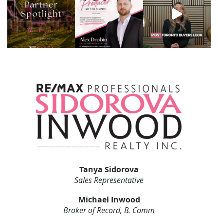
Tanya Sidorova
Sales Representative
Michael Inwood
Broker of Record, B. Comm