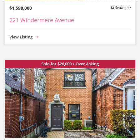
$1,598,000
Swansea
221 Windermere Avenue
View Listing
Sold for $26,000 + Over Asking