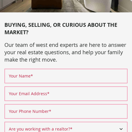
BUYING, SELLING, OR CURIOUS ABOUT THE
MARKET?
Our team of west end experts are here to answer
your real estate questions, and help your family
make the right move.
Your Name
*
Your Email Address
*
Your Phone Number
*
Are you working with a realtor?
*