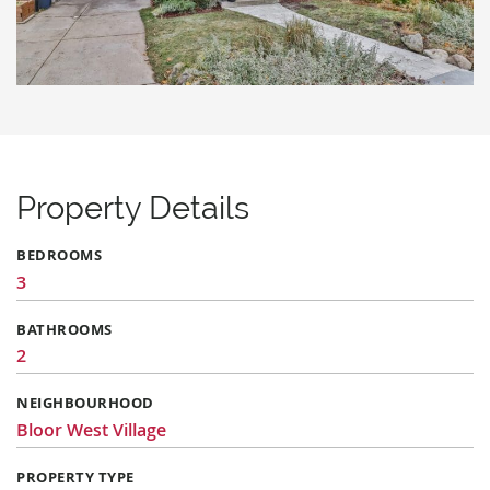
Property Details
BEDROOMS
3
BATHROOMS
2
NEIGHBOURHOOD
Bloor West Village
PROPERTY TYPE