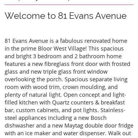
Welcome to 81 Evans Avenue
81 Evans Avenue is a fabulous renovated home
in the prime Bloor West Village! This spacious
and bright 3 bedroom and 2 bathroom home
features a new fibreglass front door with frosted
glass and new triple glass front window
overlooking the porch. Spacious separate living
room with wood trim, crown moulding, and
plenty of natural light. Open concept and light-
filled kitchen with Quartz counters & breakfast
bar, custom cabinets, and pot lights. Stainless-
steel appliances including a new Bosch
dishwasher and a new Maytag double door fridge
with an ice maker and water dispenser. Walk out