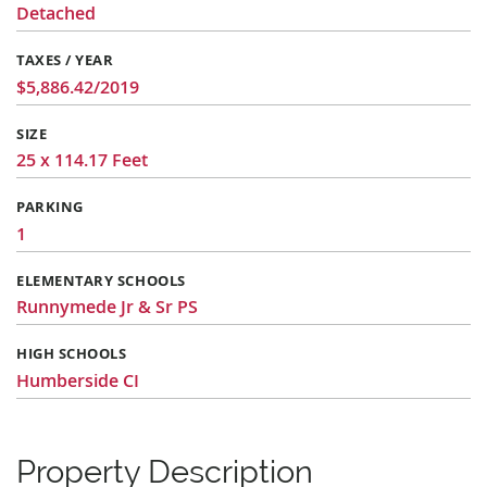
Detached
TAXES / YEAR
$5,886.42/2019
SIZE
25 x 114.17 Feet
PARKING
1
ELEMENTARY SCHOOLS
Runnymede Jr & Sr PS
HIGH SCHOOLS
Humberside CI
Property Description