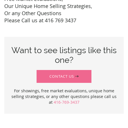
Our Unique Home Selling Strategies,
Or any Other Questions
Please Call us at 416 769 3437
Want to see listings like this
one?
CONTACT US
For showings, free market evaluations, unique home
selling strategies, or any other questions please call us
at
416-769-3437