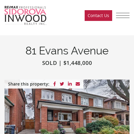
Skip to content
Contact Us
Sidorova Inwood Team
81 Evans Avenue
SOLD
|
$1,448,000
Share on Facebook
Share on Twitter
Share on LinkedIn
Share via email
Share this property: