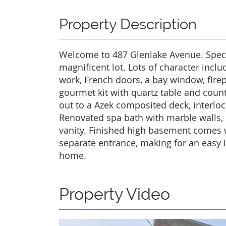
Property Description
Welcome to 487 Glenlake Avenue. Spec
magnificent lot. Lots of character incl
work, French doors, a bay window, fire
gourmet kit with quartz table and count
out to a Azek composited deck, interloc
Renovated spa bath with marble walls,
vanity. Finished high basement comes 
separate entrance, making for an easy 
home.
Property Video