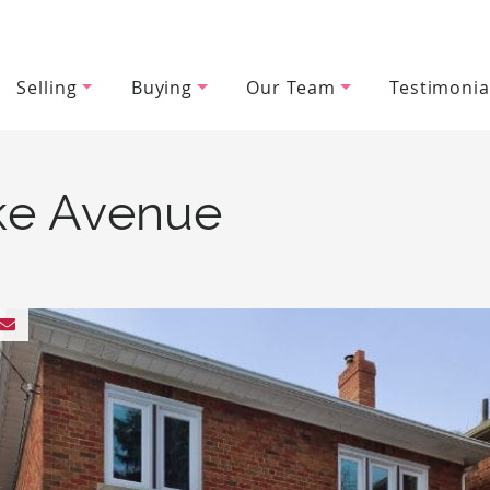
Selling
Buying
Our Team
Testimonia
wood Team
ke Avenue
 Facebook
 on Twitter
hare on LinkedIn
Share via email