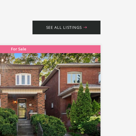
SEE ALL LISTINGS
For Sale