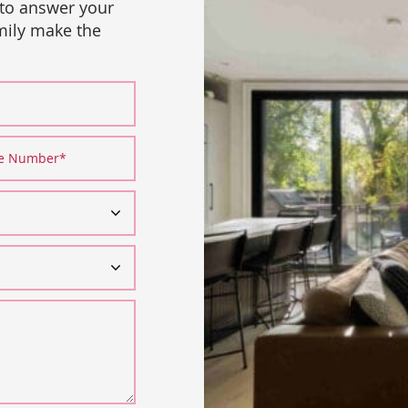
 to answer your
amily make the
ne Number
*