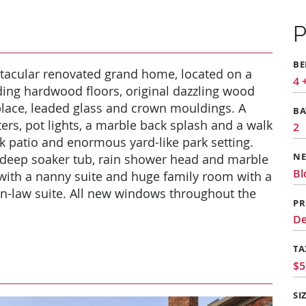
P
B
tacular renovated grand home, located on a
4 
uding hardwood floors, original dazzling wood
place, leaded glass and crown mouldings. A
B
ers, pot lights, a marble back splash and a walk
2
k patio and enormous yard-like park setting.
 deep soaker tub, rain shower head and marble
N
Bl
with a nanny suite and huge family room with a
in-law suite. All new windows throughout the
PR
De
TA
$5
SI