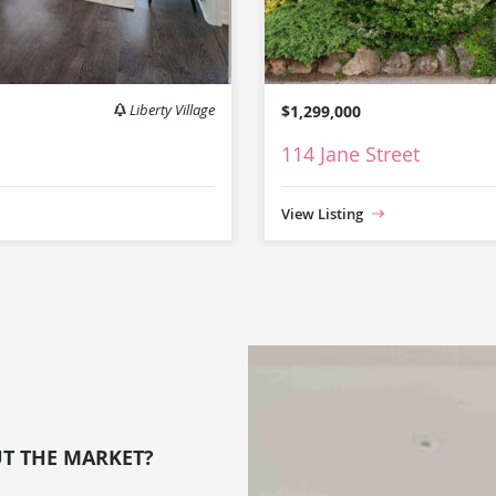
Liberty Village
$1,299,000
114 Jane Street
View Listing
UT THE MARKET?