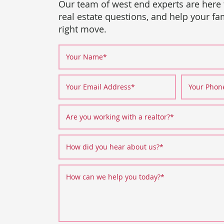
Our team of west end experts are here
real estate questions, and help your f
right move.
Your Name
*
Your Email Address
*
Your Pho
Are you working with a realtor?
*
How did you hear about us?
*
How can we help you today?
*