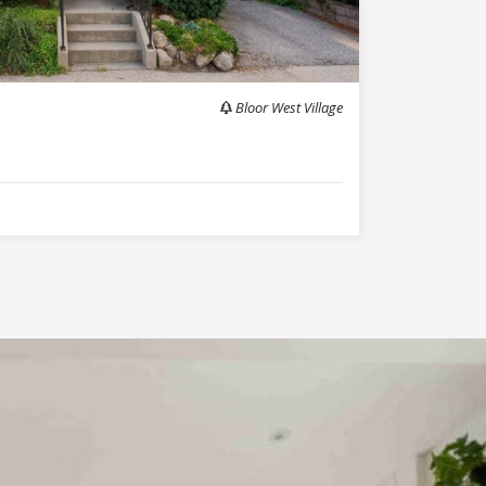
Bloor West Village