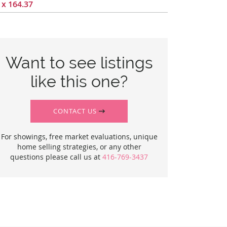
 x 164.37
Want to see listings
like this one?
CONTACT US
For showings, free market evaluations, unique
home selling strategies, or any other
questions please call us at
416-769-3437