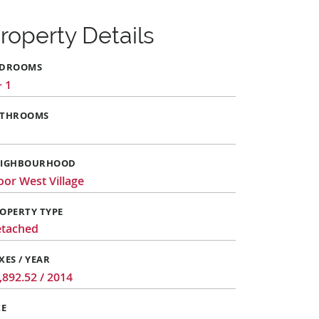
roperty Details
EDROOMS
+ 1
ATHROOMS
EIGHBOURHOOD
oor West Village
OPERTY TYPE
tached
XES / YEAR
,892.52 / 2014
ZE