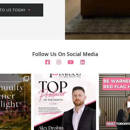
 TO US TODAY
Follow Us On Social Media