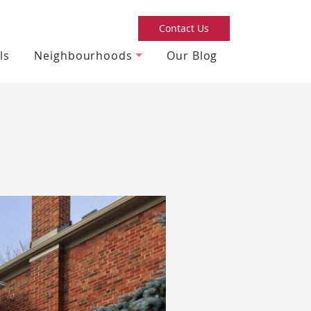
Contact Us
ls
Neighbourhoods
Our Blog