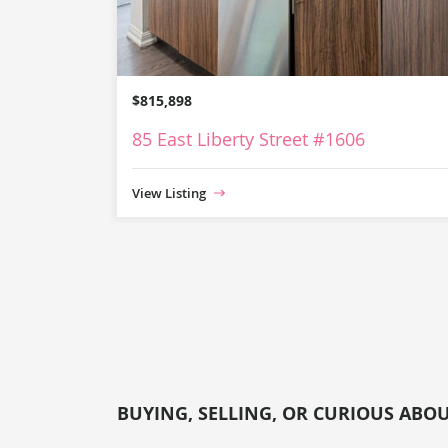
$815,898
85 East Liberty Street #1606
View Listing
BUYING, SELLING, OR CURIOUS ABO