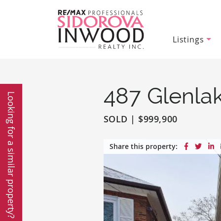
Listings
Sidorova In
Skip to content
487 Glenla
Looking for a similar property?
SOLD
|
$999,900
Share on
Share
S
Share this property: