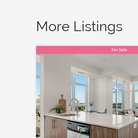
More Listings
For Sale