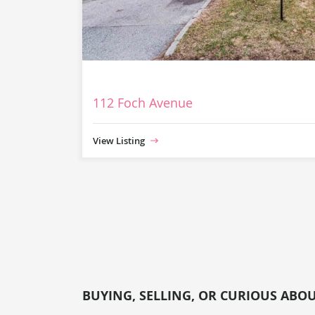
112 Foch Avenue
View Listing
BUYING, SELLING, OR CURIOUS ABO