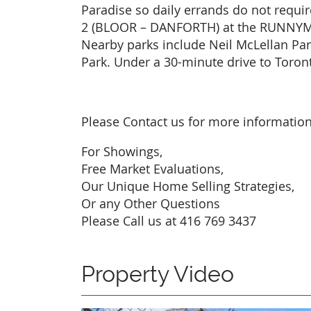
Paradise so daily errands do not require
2 (BLOOR – DANFORTH) at the RUNNY
Nearby parks include Neil McLellan Pa
Park. Under a 30-minute drive to Toro
Please Contact us for more informatio
For Showings,
Free Market Evaluations,
Our Unique Home Selling Strategies,
Or any Other Questions
Please Call us at 416 769 3437
Property Video