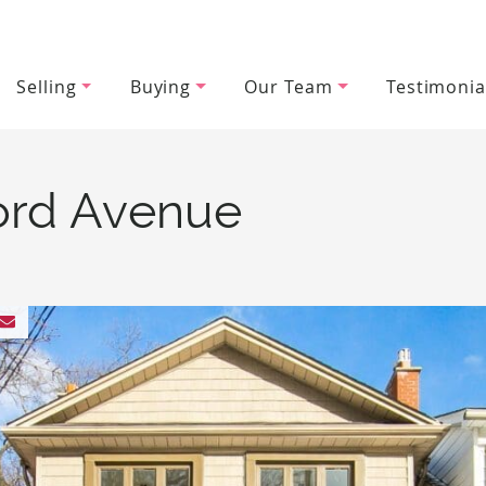
Selling
Buying
Our Team
Testimonia
wood Team
ord Avenue
 Facebook
 on Twitter
hare on LinkedIn
Share via email