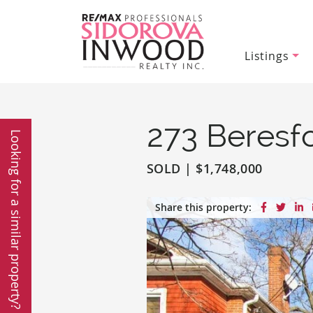
Listings
Sidorova In
Skip to content
273 Beresf
Looking for a similar property?
SOLD
|
$1,748,000
Share on
Share
S
Share this property: