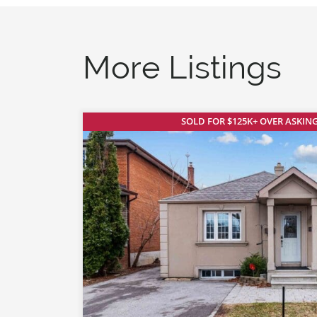
More Listings
SOLD FOR $125K+ OVER ASKING