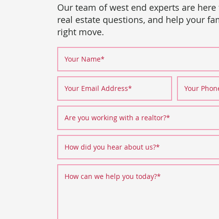
Our team of west end experts are here
real estate questions, and help your f
right move.
Your Name
*
Your Email Address
*
Your Pho
Are you working with a realtor?
*
How did you hear about us?
*
How can we help you today?
*