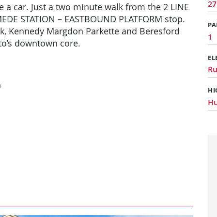
27
 a car. Just a
two minute walk from the 2 LINE
MEDE STATION – EASTBOUND PLATFORM stop.
PA
rk, Kennedy Margdon Parkette and Beresford
1
nto’s downtown core.
EL
R
n
HI
Hu