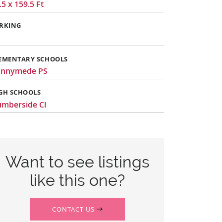
.5 x 159.5 Ft
RKING
EMENTARY SCHOOLS
unnymede PS
GH SCHOOLS
mberside CI
Want to see listings
like this one?
CONTACT US