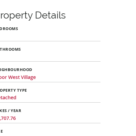
roperty Details
EDROOMS
ATHROOMS
EIGHBOURHOOD
oor West Village
OPERTY TYPE
tached
XES / YEAR
,707.76
ZE