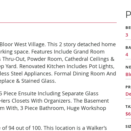
P
B
3
loor West Village. This 2 story detached home
B
rking space. Features Include Grand Room
4
 Thru-Out, Powder Room, Cathedral Ceilings &
p Yard. Renovated Kitchen Includes Pot Lights,
N
nless Steel Appliances. Formal Dining Room And
Bl
eplace & Stained Glass.
PR
5 Piece Ensuite Including Separate Glass
De
 Hers Closets With Organizers. The Basement
TA
om With, 3 Piece Bathroom, Huge Workshop
$6
SI
f 94 out of 100. This location is a Walker’s