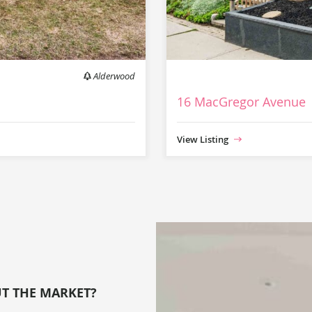
Alderwood
16 MacGregor Avenue
View Listing
UT THE MARKET?