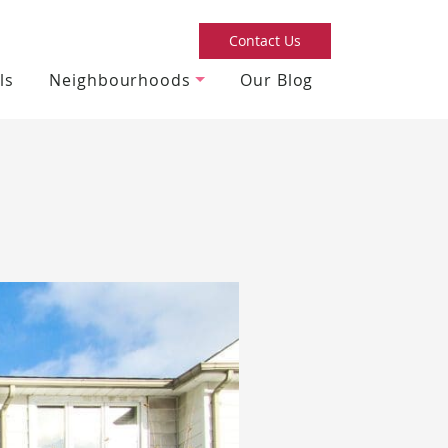
Contact Us
ls
Neighbourhoods
Our Blog