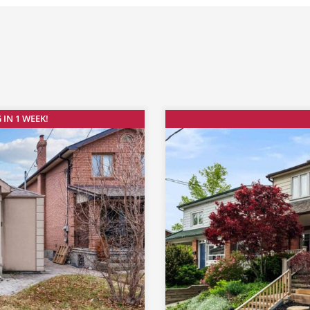
 IN 1 WEEK!