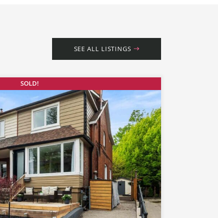
SEE ALL LISTINGS
SOLD!