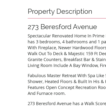
Property Description
273 Beresford Avenue
Spectacular Renovated Home In Prime B
has 3 bedrooms, 4 bathrooms and 1 pa
With Fireplace, Newer Hardwood Floors
Walk Out To Deck & Majestic 159 Ft Dee
Granite Counters, Breakfast Bar & Stai
Living Room Include A Bay Window, Fir
Fabulous Master Retreat With Spa Like 
Shower, Heated Floors & Built In His &
Features Open Concept Recreation Ro
And Furnace room.
273 Beresford Avenue has a Walk Score o