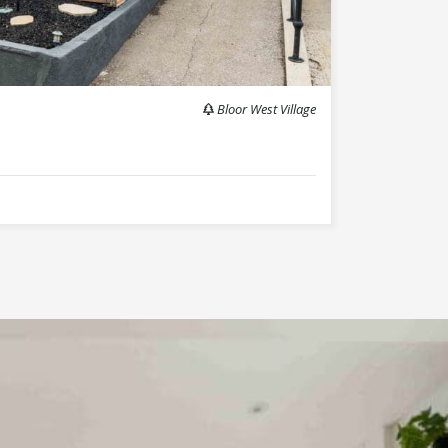
Bloor West Village