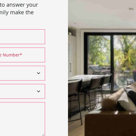
 to answer your
amily make the
ne Number
*