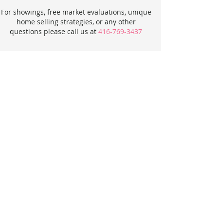
For showings, free market evaluations, unique
home selling strategies, or any other
questions please call us at
416-769-3437