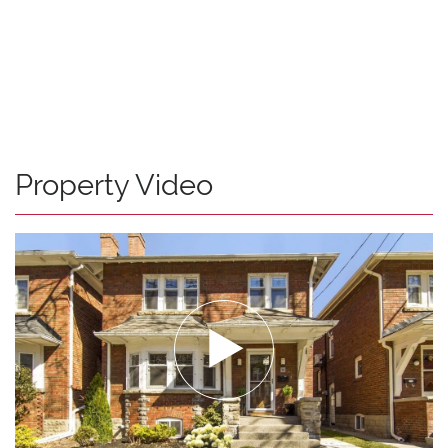
Property Video