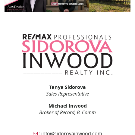
Tanya Sidorova
Sales Representative
Michael Inwood
Broker of Record, B. Comm
Email Sidorova Inwood Team
:
info@sidorovainwood.com