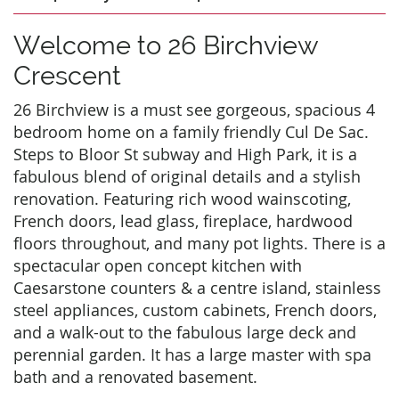
Welcome to 26 Birchview
Crescent
26 Birchview is a must see gorgeous, spacious 4
bedroom home on a family friendly Cul De Sac.
Steps to Bloor St subway and High Park, it is a
fabulous blend of original details and a stylish
renovation. Featuring rich wood wainscoting,
French doors, lead glass, fireplace, hardwood
floors throughout, and many pot lights. There is a
spectacular open concept kitchen with
Caesarstone counters & a centre island, stainless
steel appliances, custom cabinets, French doors,
and a walk-out to the fabulous large deck and
perennial garden. It has a large master with spa
bath and a renovated basement.