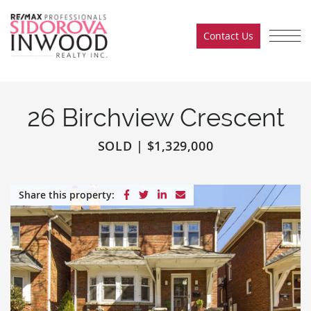
Skip to content
Contact Us
Sidorova Inwood Team
26 Birchview Crescent
SOLD
|
$1,329,000
Share on Facebook
Share on Twitter
Share on LinkedIn
Share via email
Share this property: