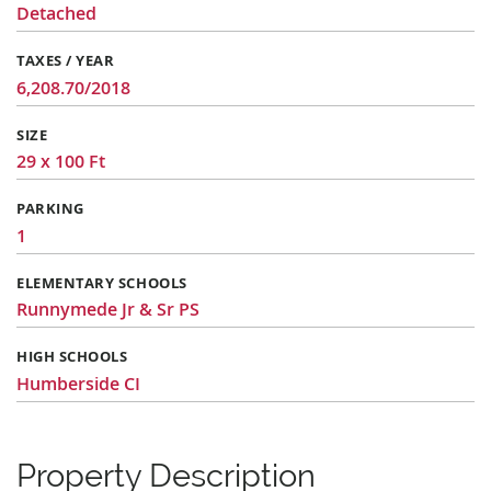
Detached
TAXES / YEAR
6,208.70/2018
SIZE
29 x 100 Ft
PARKING
1
ELEMENTARY SCHOOLS
Runnymede Jr & Sr PS
HIGH SCHOOLS
Humberside CI
Property Description