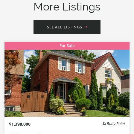
More Listings
SEE ALL LISTINGS
For Sale
$1,398,000
Baby Point