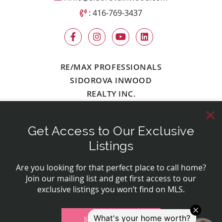
Call Sidorova Inwood Team
:
416-769-3437
RE/MAX PROFESSIONALS
SIDOROVA INWOOD
REALTY INC.
Get Access to Our Exclusive
© 2026 Sidorova Inwood Team
Contact Us
Privacy Policy
Made by
Artifakt Digital
Listings
Are you looking for that perfect place to call home?
Join our mailing list and get first access to our
exclusive listings you won’t find on MLS.
SIGN UP NOW