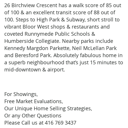
26 Birchview Crescent has a walk score of 85 out
of 100 & an excellent transit score of 88 out of
100. Steps to High Park & Subway, short stroll to
vibrant Bloor West shops & restaurants and
coveted Runnymede Public Schools &
Humberside Collegiate. Nearby parks include
Kennedy Margdon Parkette, Neil McLellan Park
and Beresford Park. Absolutely fabulous home in
a superb neighbourhood that’s just 15 minutes to
mid-downtown & airport.
For Showings,
Free Market Evaluations,
Our Unique Home Selling Strategies,
Or any Other Questions
Please Call us at 416 769 3437