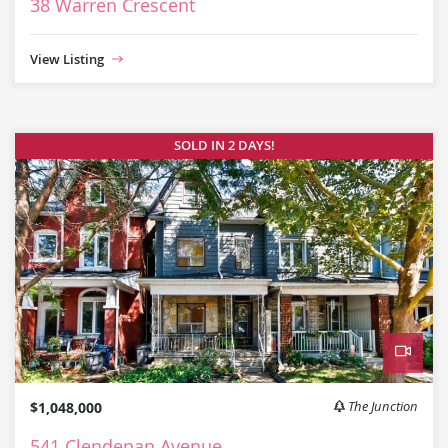
38 Warren Crescent
View Listing
SOLD IN 2 DAYS!
Video
$1,048,000
The Junction
541 Clendenan Avenue