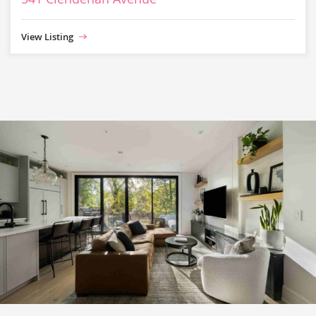
View Listing