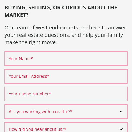
BUYING, SELLING, OR CURIOUS ABOUT THE
MARKET?
Our team of west end experts are here to answer
your real estate questions, and help your family
make the right move.
Your Name
*
Your Email Address
*
Your Phone Number
*
Are you working with a realtor?
*
How did you hear about us?
*