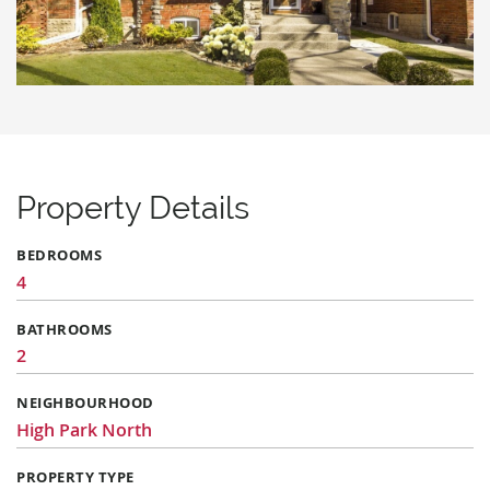
Property Details
BEDROOMS
4
BATHROOMS
2
NEIGHBOURHOOD
High Park North
PROPERTY TYPE