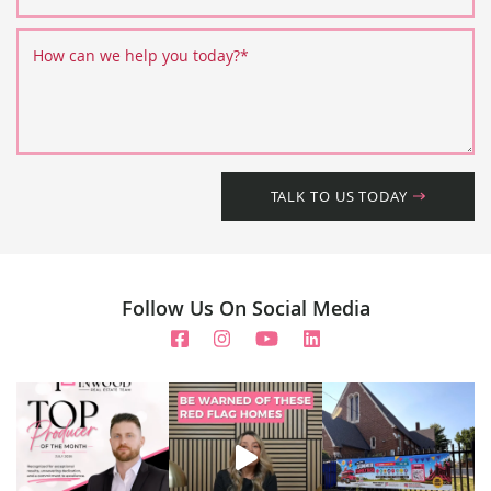
How can we help you today?
*
TALK TO US TODAY
Follow Us On Social Media