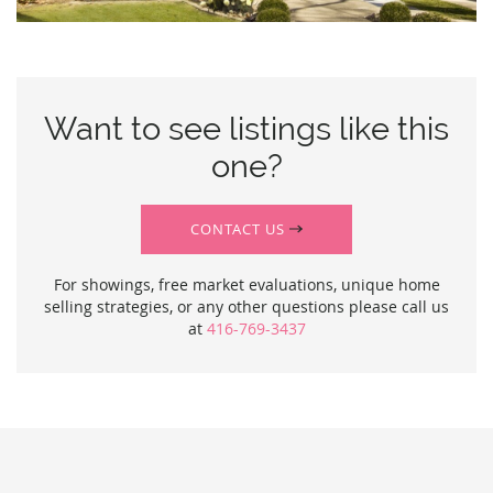
Want to see listings like this
one?
CONTACT US
For showings, free market evaluations, unique home
selling strategies, or any other questions please call us
at
416-769-3437