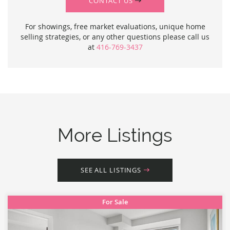
CONTACT US
For showings, free market evaluations, unique home
selling strategies, or any other questions please call us
at
416-769-3437
More Listings
SEE ALL LISTINGS
For Sale