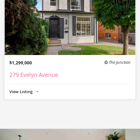
$1,299,000
The Junction
279 Evelyn Avenue
View Listing