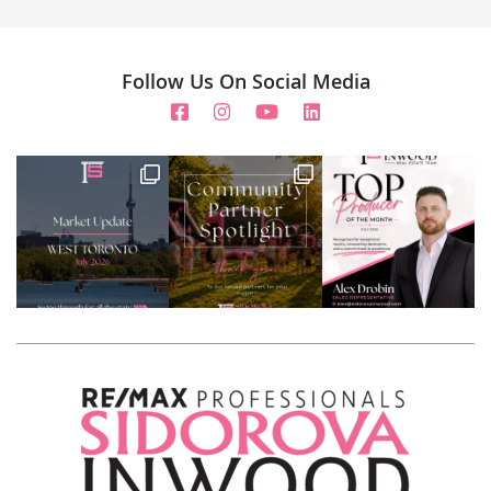
Follow Us On Social Media