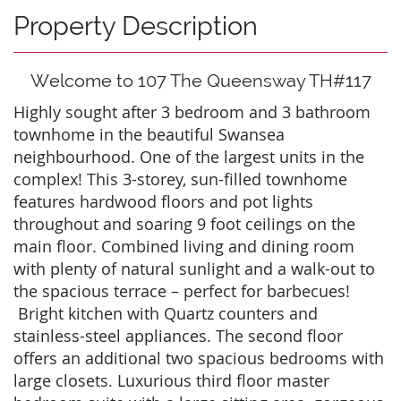
Property Description
Welcome to 107 The Queensway TH#117
Highly sought after 3 bedroom and 3 bathroom
townhome in the beautiful Swansea
neighbourhood. One of the largest units in the
complex! This 3-storey, sun-filled townhome
features hardwood floors and pot lights
throughout and soaring 9 foot ceilings on the
main floor. Combined living and dining room
with plenty of natural sunlight and a walk-out to
the spacious terrace – perfect for barbecues!
Bright kitchen with Quartz counters and
stainless-steel appliances. The second floor
offers an additional two spacious bedrooms with
large closets. Luxurious third floor master