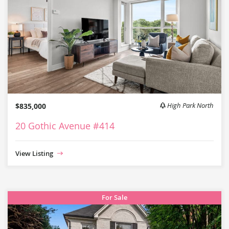
$835,000
High Park North
20 Gothic Avenue #414
View Listing
For Sale