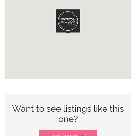
Want to see listings like this
one?