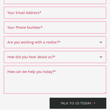
Your Email Address
*
Your Phone Number
*
Are you working with a realtor?
*
How did you hear about us?
*
How can we help you today?
*
TALK TO US TODAY