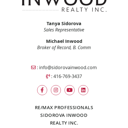
Tanya Sidorova
Sales Representative
Michael Inwood
Broker of Record, B. Comm
Email Sidorova Inwood Team
:
info@sidorovainwood.com
Call Sidorova Inwood Team
:
416-769-3437
RE/MAX PROFESSIONALS
SIDOROVA INWOOD
REALTY INC.