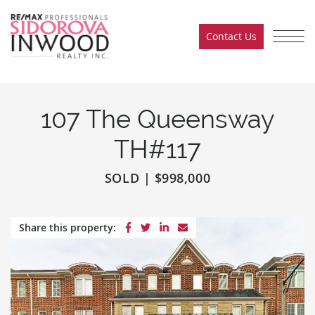
Skip to content
Contact Us
Sidorova Inwood Team
107 The Queensway
TH#117
SOLD
|
$998,000
Share on Facebook
Share on Twitter
Share on LinkedIn
Share via email
Share this property: