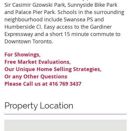
Sir Casimir Gzowski Park, Sunnyside Bike Park
and Palace Pier Park. Schools in the surrounding
neighbourhood include Swansea PS and
Humberside CI. Easy access to the Gardiner
Expressway and a short 15 minute commute to
Downtown Toronto.
For Showings,
Free Market Evaluations,
Our Unique Home Selling Strategies,
Or any Other Questions
Please Call us at 416 769 3437
Property Location