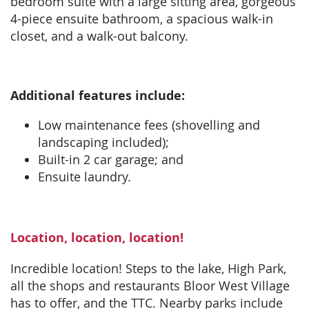
bedroom suite with a large sitting area, gorgeous
4-piece ensuite bathroom, a spacious walk-in
closet, and a walk-out balcony.
Additional features include:
Low maintenance fees (shovelling and
landscaping included);
Built-in 2 car garage; and
Ensuite laundry.
Location, location, location!
Incredible location! Steps to the lake, High Park,
all the shops and restaurants Bloor West Village
has to offer, and the TTC. Nearby parks include