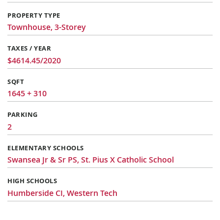
PROPERTY TYPE
Townhouse, 3-Storey
TAXES / YEAR
$4614.45/2020
SQFT
1645 + 310
PARKING
2
ELEMENTARY SCHOOLS
Swansea Jr & Sr PS, St. Pius X Catholic School
HIGH SCHOOLS
Humberside CI, Western Tech