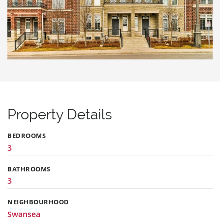
Property Details
BEDROOMS
3
BATHROOMS
3
NEIGHBOURHOOD
Swansea