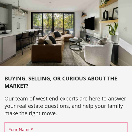
BUYING, SELLING, OR CURIOUS ABOUT THE
MARKET?
Our team of west end experts are here to answer
your real estate questions, and help your family
make the right move.
Your Name
*