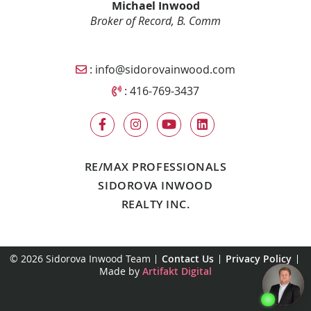
Michael Inwood
Broker of Record, B. Comm
Email Sidorova Inwood Team
:
info@sidorovainwood.com
Call Sidorova Inwood Team
:
416-769-3437
RE/MAX PROFESSIONALS
SIDOROVA INWOOD
REALTY INC.
© 2026 Sidorova Inwood Team
Contact Us
Privacy Policy
Made by
Artifakt Digital