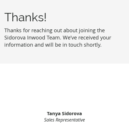
Thanks!
Thanks for reaching out about joining the
Sidorova Inwood Team. We’ve received your
information and will be in touch shortly.
Tanya Sidorova
Sales Representative