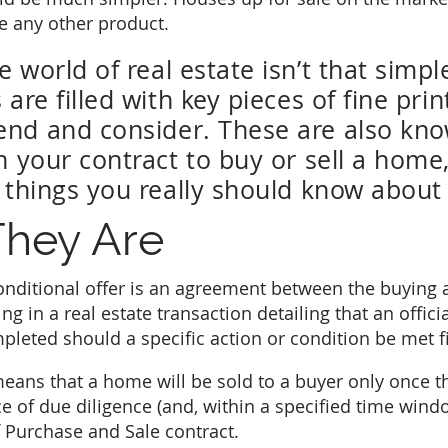
ike any other product.
 world of real estate isn’t that simpl
 are filled with key pieces of fine pri
nd and consider. These are also kno
n your contract to buy or sell a home
y things you really should know about
hey Are
conditional offer is an agreement between the buying 
ing in a real estate transaction detailing that an officia
leted should a specific action or condition be met fi
means that a home will be sold to a buyer only once 
 of due diligence (and, within a specified time windo
 Purchase and Sale contract.