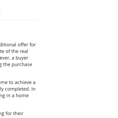
?
tional offer for
e of the real
ever, a buyer
ng the purchase
ome to achieve a
lly completed. In
ting in a home
ng for their