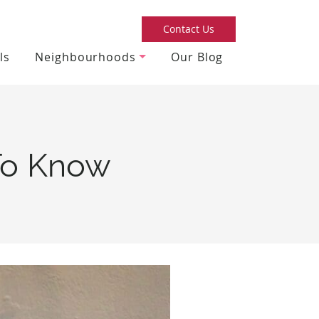
Contact Us
ls
Neighbourhoods
Our Blog
 To Know