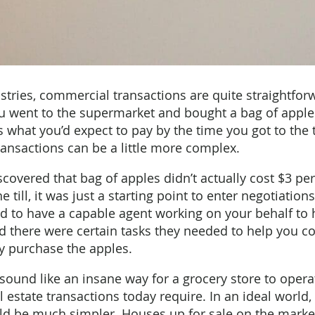
tries, commercial transactions are quite straightfor
ou went to the supermarket and bought a bag of apple
 what you’d expect to pay by the time you got to the til
transactions can be a little more complex.
scovered that bag of apples didn’t actually cost $3 pe
e till, it was just a starting point to enter negotiation
d to have a capable agent working on your behalf to 
nd there were certain tasks they needed to help you c
y purchase the apples.
sound like an insane way for a grocery store to operat
al estate transactions today require. In an ideal world,
ld be much simpler. Houses up for sale on the market