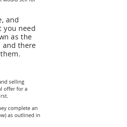
e, and
nt you need
wn as the
, and there
 them.
and selling
l offer for a
rst.
they complete an
w) as outlined in