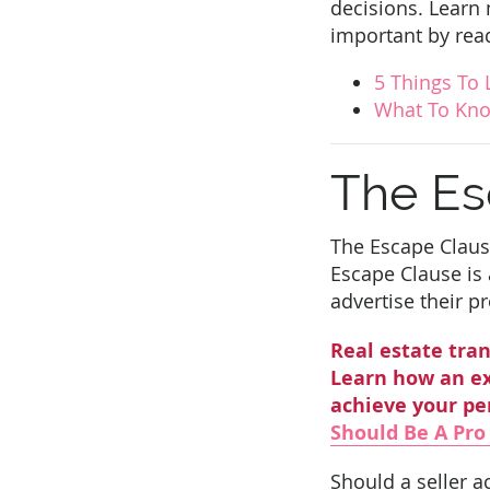
decisions. Learn
important by read
5 Things To 
What To Kno
The Es
The Escape Clause
Escape Clause is a
advertise their p
Real estate tran
Learn how an ex
achieve your pe
Should Be A Pro
Should a seller a