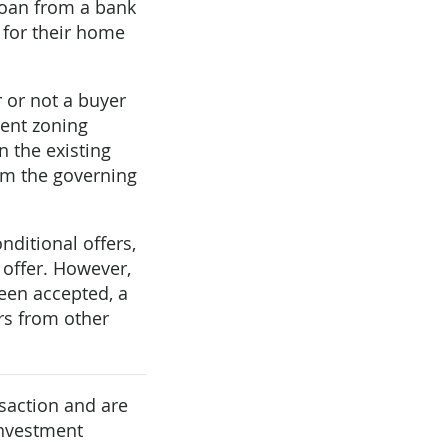
 loan from a bank
y for their home
 or not a buyer
ment zoning
n the existing
rom the governing
ditional offers,
 offer. However,
been accepted, a
ers from other
saction and are
investment