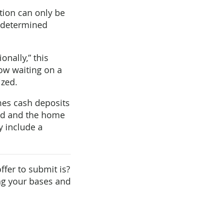
ction can only be
redetermined
onally,” this
now waiting on a
ized.
mes cash deposits
ized and the home
y include a
ffer to submit is?
ing your bases and