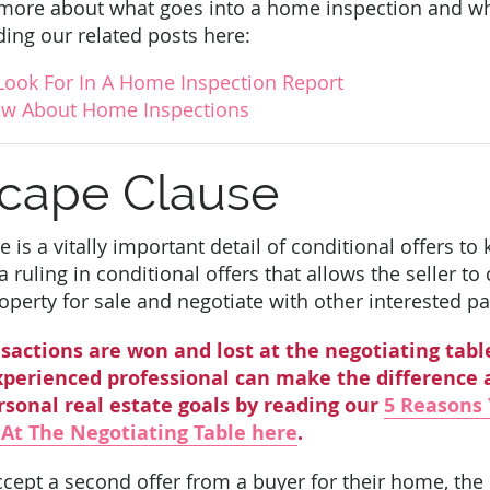
 more about what goes into a home inspection and wh
ing our related posts here:
Look For In A Home Inspection Report
w About Home Inspections
cape Clause
 is a vitally important detail of conditional offers t
 ruling in conditional offers that allows the seller to
roperty for sale and negotiate with other interested pa
sactions are won and lost at the negotiating tabl
perienced professional can make the difference 
rsonal real estate goals by reading our
5 Reasons 
 At The Negotiating Table here
.
ccept a second offer from a buyer for their home, th