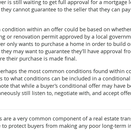
er is still waiting to get full approval for a mortgage
, they cannot guarantee to the seller that they can pa
ondition within an offer could be based on whether
ing or renovation permit approved by a local govern
uyer only wants to purchase a home in order to build o
, they may want to guarantee they’ll have approval f
ore their purchase is made final.
perhaps the most common conditions found within con
ts to what conditions can be included in a conditional
 note that while a buyer’s conditional offer may have 
neously still listen to, negotiate with, and accept off
 are a very common component of a real estate tran
ce to protect buyers from making any poor long-term 