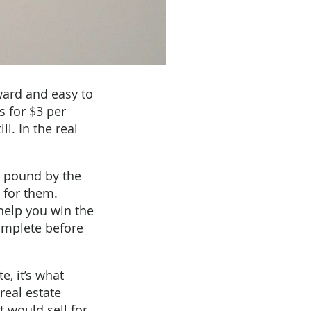
ward and easy to
s for $3 per
l. In the real
r pound by the
s for them.
help you win the
omplete before
e, it’s what
 real estate
 would sell for