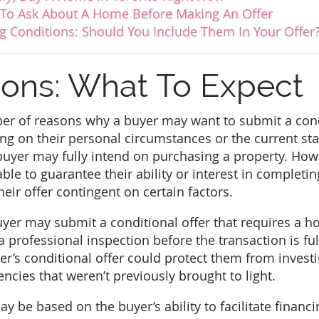
 To Ask About A Home Before Making An Offer
 Conditions: Should You Include Them In Your Offer
ions: What To Expect
er of reasons why a buyer may want to submit a condi
 on their personal circumstances or the current stat
buyer may fully intend on purchasing a property. How
ble to guarantee their ability or interest in completi
eir offer contingent on certain factors.
yer may submit a conditional offer that requires a h
a professional inspection before the transaction is fu
yer’s conditional offer could protect them from inves
encies that weren’t previously brought to light.
y be based on the buyer’s ability to facilitate financi