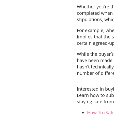
Whether you’re th
completed when b
stipulations, whi
For example, when 
implies that the 
certain agreed-up
While the buyer’s
have been made by
hasn’t technicall
number of differe
Interested in buy
Learn how to subm
staying safe from 
How To (Saf