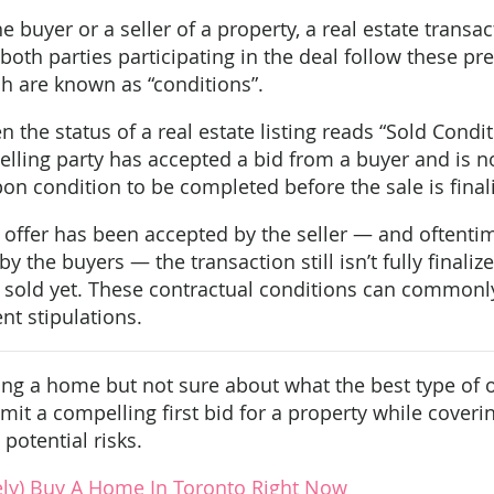
e buyer or a seller of a property, a real estate transa
oth parties participating in the deal follow these p
ch are known as “conditions”.
the status of a real estate listing reads “Sold Conditi
selling party has accepted a bid from a buyer and is 
on condition to be completed before the sale is final
 offer has been accepted by the seller — and oftenti
 the buyers — the transaction still isn’t fully final
y sold yet. These contractual conditions can commonl
nt stipulations.
ing a home but not sure about what the best type of o
it a compelling first bid for a property while cover
potential risks.
ely) Buy A Home In Toronto Right Now