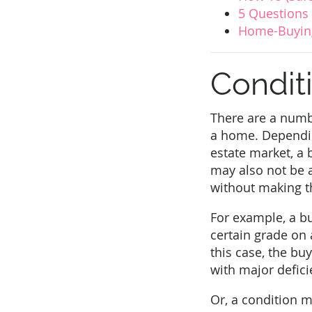
5 Questions
Home-Buying
Condit
There are a numb
a home. Depending
estate market, a 
may also not be a
without making th
For example, a bu
certain grade on 
this case, the bu
with major defici
Or, a condition ma