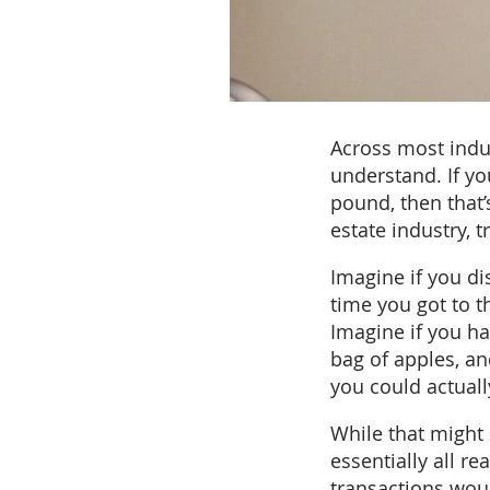
Across most indus
understand. If y
pound, then that’s
estate industry, 
Imagine if you di
time you got to th
Imagine if you ha
bag of apples, a
you could actuall
While that might 
essentially all re
transactions wou