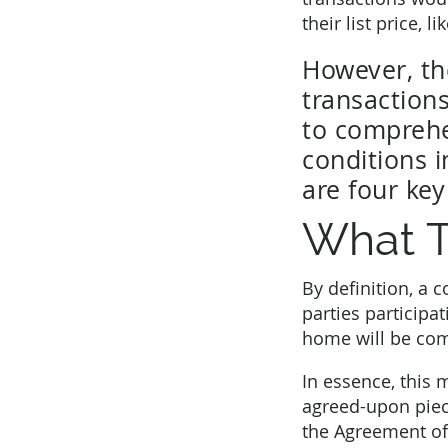
their list price, l
However, the
transactions
to comprehe
conditions i
are four ke
What T
By definition, a 
parties participat
home will be comp
In essence, this 
agreed-upon piece
the Agreement of