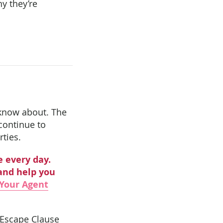
y they’re
o know about. The
 continue to
rties.
e every day.
and help you
Your Agent
e Escape Clause