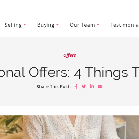
Selling
Buying
Our Team
Testimonia
wood Team
Offers
onal Offers: 4 Things
Share on Facebook
Share on Twitter
Share on LinkedIn
Share via email
Share This Post: