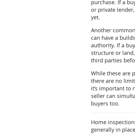
purchase. If a buy
or private lender
yet.
Another common c
can have a build
authority. If a b
structure or land
third parties bef
While these are 
there are no limi
it’s important to
seller can simulta
buyers too.
Home inspections
generally in pla