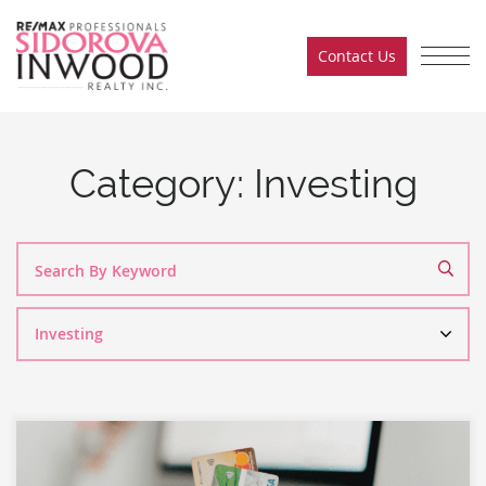
Skip to content
Contact Us
Sidorova Inwood Team
Category:
Investing
Search
By
Category