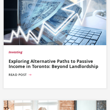
Investing
Exploring Alternative Paths to Passive
Income in Toronto: Beyond Landlordship
READ POST