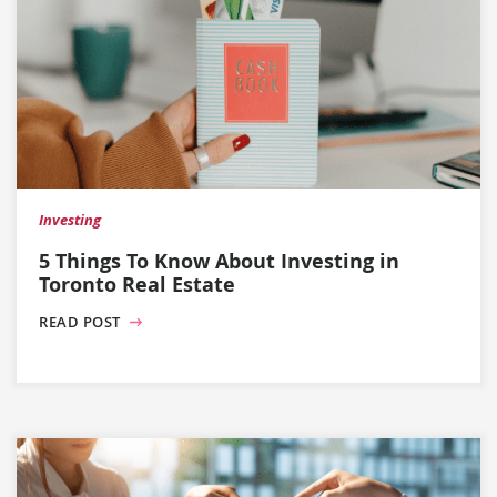
Investing
5 Things To Know About Investing in
Toronto Real Estate
READ POST