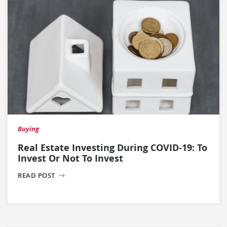
Buying
Real Estate Investing During COVID-19: To
Invest Or Not To Invest
READ POST