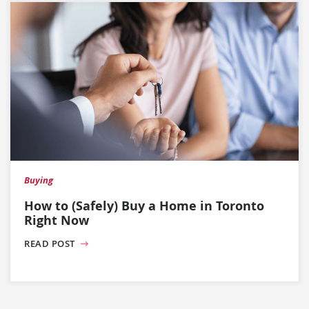
Buying
How to (Safely) Buy a Home in Toronto
Right Now
READ POST