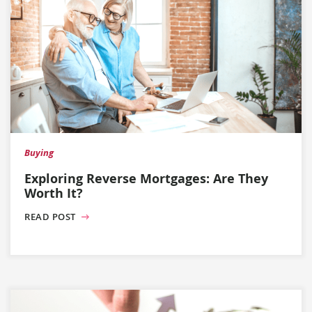
Buying
Exploring Reverse Mortgages: Are They
Worth It?
READ POST