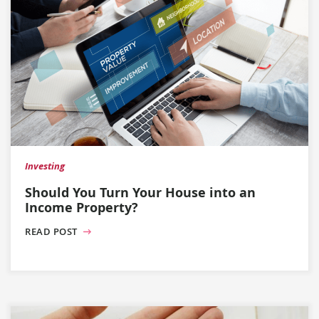
Investing
Should You Turn Your House into an
Income Property?
READ POST