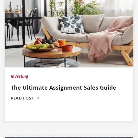
Investing
The Ultimate Assignment Sales Guide
READ POST