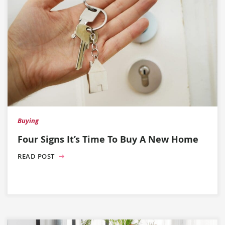
Buying
Four Signs It’s Time To Buy A New Home
READ POST