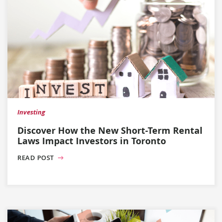
Investing
Discover How the New Short-Term Rental
Laws Impact Investors in Toronto
READ POST