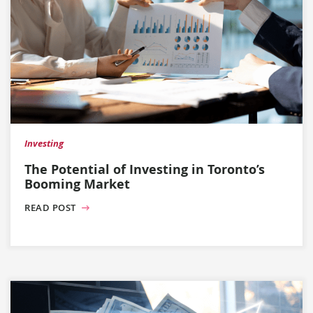
Investing
The Potential of Investing in Toronto’s
Booming Market
READ POST